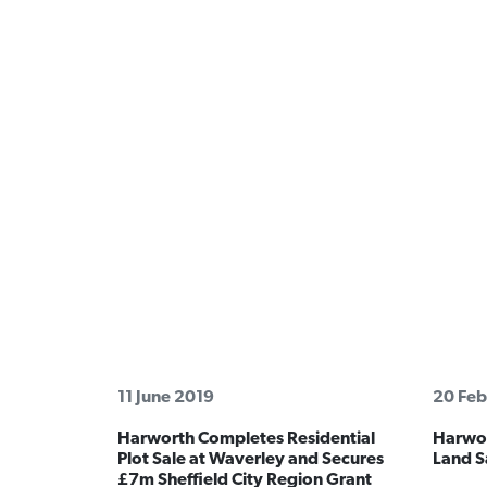
11 June 2019
20 Feb
Harworth Completes Residential
Harwor
Plot Sale at Waverley and Secures
Land Sa
£7m Sheffield City Region Grant