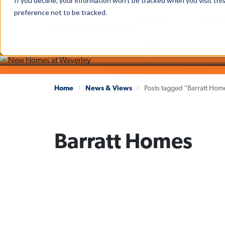
If you decline, your information won’t be tracked when you visit th
preference not to be tracked.
The latest news and insights
About Us
Portfolio
News & Views
Contact
Home
News & Views
Posts tagged “Barratt Hom
Barratt Homes