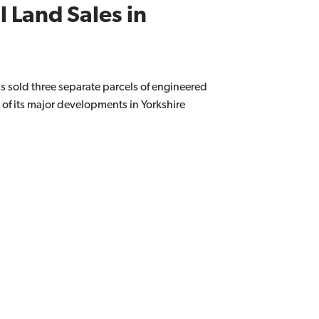
l Land Sales in
 sold three separate parcels of engineered
 of its major developments in Yorkshire