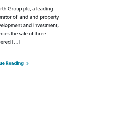
th Group plc, a leading
rator of land and property
velopment and investment,
ces the sale of three
eered […]
ue Reading