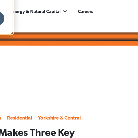
ility, Energy & Natural Capital
Careers
s
Residential
Yorkshire & Central
Makes Three Key