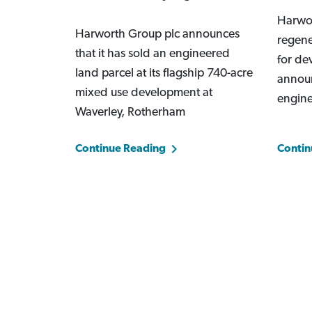
Harwor
Harworth Group plc announces
regene
that it has sold an engineered
for de
land parcel at its flagship 740-acre
announ
mixed use development at
engin
Waverley, Rotherham
Continue Reading
Contin