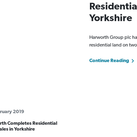
Residentia
Yorkshire
Harworth Group plc has
residential land on two
Continue Reading
ruary 2019
th Completes Residential
les in Yorkshire