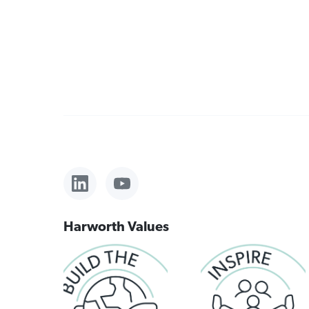
Harworth Values