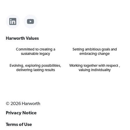
Harworth Values
Committed to creating a
Setting ambitious goals and
sustainable legacy
embracing change
Evolving, exploring possibilities,
Working together with respect ,
delivering lasting results
valuing individuality
© 2026 Harworth
Privacy Notice
Terms of Use