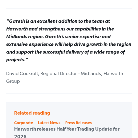
“Gareth is an excellent addition to the team at
Harworth and strengthens our capabilities in the
Midlands region. Gareth’s senior expertise and
extensive experience will help drive growth in the region
and support the successful delivery of a wide range of
projects.”
David Cockroft, Regional Director – Midlands, Harworth
Group
Related reading
Categories
Corporate
Latest News
Press Releases
Harworth releases Half Year Trading Update for
2026