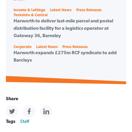
Categories
Income & Lettings
Latest News
Press Releases
Yorkshire & Central
Harworth to deliver last-mile parcel and postal
distribution facility for a logistics operator at
Gateway 36, Barnsley
Categories
Corporate
Latest News
Press Releases
Harworth expands £275m RCF syndicate to add
Barclays
Share
Tags
Staff