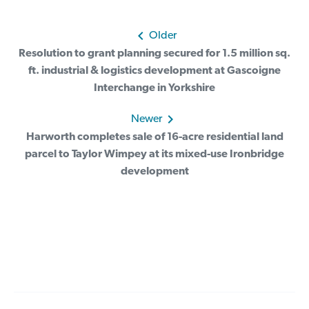
Post
Older
Resolution to grant planning secured for 1.5 million sq.
navigation
ft. industrial & logistics development at Gascoigne
Interchange in Yorkshire
Newer
Harworth completes sale of 16-acre residential land
parcel to Taylor Wimpey at its mixed-use Ironbridge
development