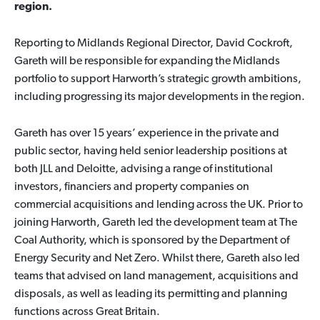
region.
Reporting to Midlands Regional Director, David Cockroft,
Gareth will be responsible for expanding the Midlands
portfolio to support Harworth’s strategic growth ambitions,
including progressing its major developments in the region.
Gareth has over 15 years’ experience in the private and
public sector, having held senior leadership positions at
both JLL and Deloitte, advising a range of institutional
investors, financiers and property companies on
commercial acquisitions and lending across the UK. Prior to
joining Harworth, Gareth led the development team at The
Coal Authority, which is sponsored by the Department of
Energy Security and Net Zero. Whilst there, Gareth also led
teams that advised on land management, acquisitions and
disposals, as well as leading its permitting and planning
functions across Great Britain.