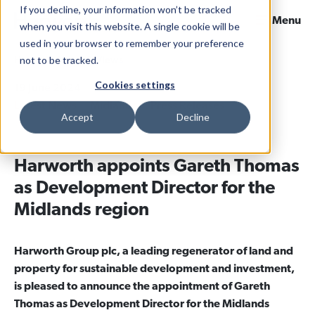
If you decline, your information won’t be tracked
Menu
when you visit this website. A single cookie will be
used in your browser to remember your preference
not to be tracked.
Home
News & Views
Cookies settings
19 June 2024
Categories
Latest News
Midlands
Press Releases
Accept
Decline
Harworth appoints Gareth Thomas
as Development Director for the
Midlands region
Harworth Group plc, a leading regenerator of land and
property for sustainable development and investment,
is pleased to announce the appointment of Gareth
Thomas as Development Director for the Midlands