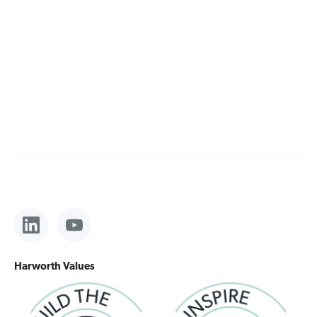
Harworth Values