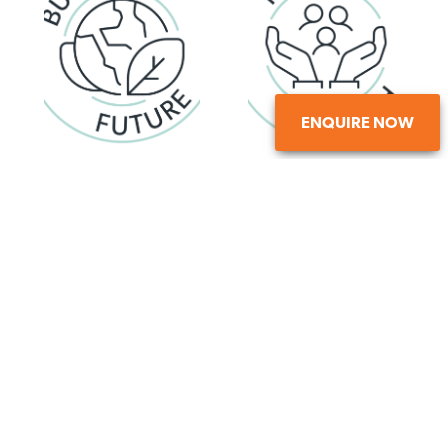
ENQUIRE NOW
Committed to creating a
Setting ambitious goals and
sustainable legacy
embracing change
Evolving, exploring possibilities,
Working together with respect ,
delivering lasting results
valuing individuality