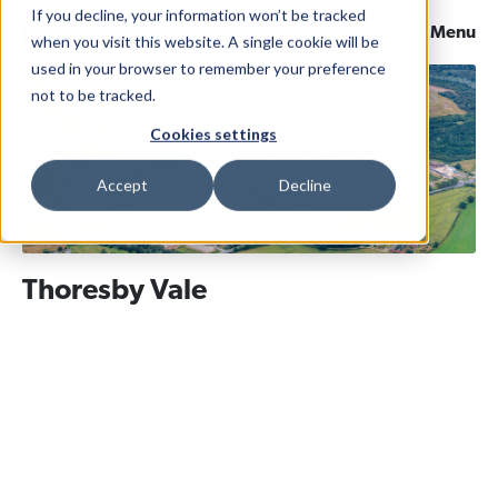
If you decline, your information won’t be tracked
Menu
when you visit this website. A single cookie will be
used in your browser to remember your preference
not to be tracked.
Cookies settings
Accept
Decline
Thoresby Vale