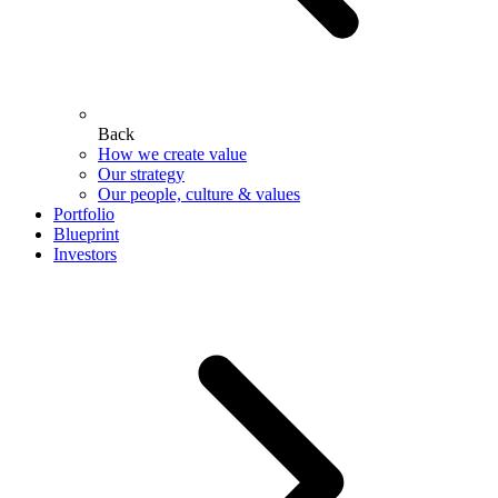
Back
How we create value
Our strategy
Our people, culture & values
Portfolio
Blueprint
Investors