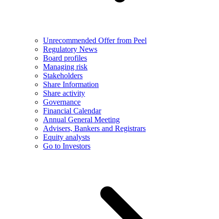
Unrecommended Offer from Peel
Regulatory News
Board profiles
Managing risk
Stakeholders
Share Information
Share activity
Governance
Financial Calendar
Annual General Meeting
Advisers, Bankers and Registrars
Equity analysts
Go to Investors