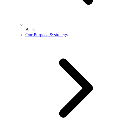
Back
Our Purpose & strategy