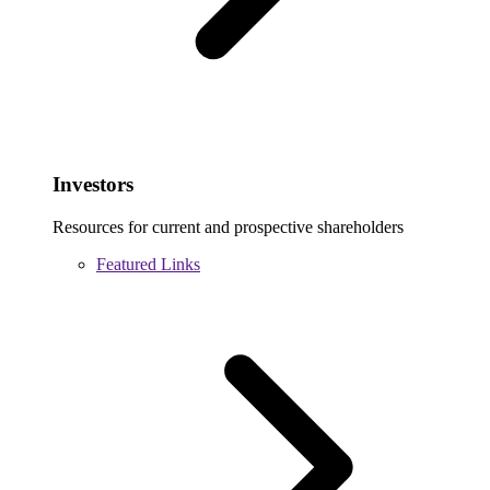
Investors
Resources for current and prospective shareholders
Featured Links