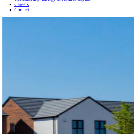
Careers
Contact