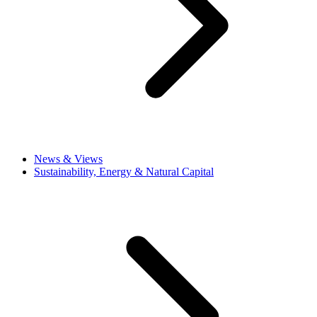
News & Views
Sustainability, Energy & Natural Capital