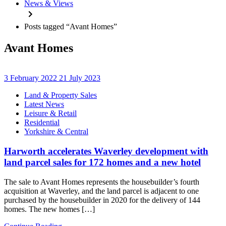
News & Views
Posts tagged “Avant Homes”
Avant Homes
3 February 2022
21 July 2023
Categories
Land & Property Sales
Latest News
Leisure & Retail
Residential
Yorkshire & Central
Harworth accelerates Waverley development with
land parcel sales for 172 homes and a new hotel
The sale to Avant Homes represents the housebuilder’s fourth
acquisition at Waverley, and the land parcel is adjacent to one
purchased by the housebuilder in 2020 for the delivery of 144
homes. The new homes […]