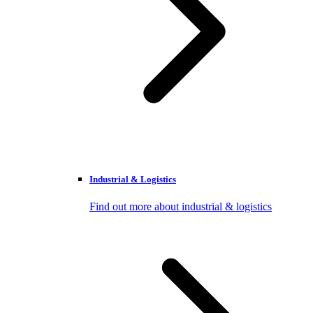
Industrial & Logistics
Find out more about industrial & logistics