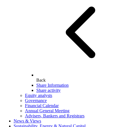
Back
Share Information
Share activity
Equity analysts
Governance
Financial Calendar
Annual General Meeting
Advisers, Bankers and Registrars
News & Views
Sustainability, Energy & Natural Capital