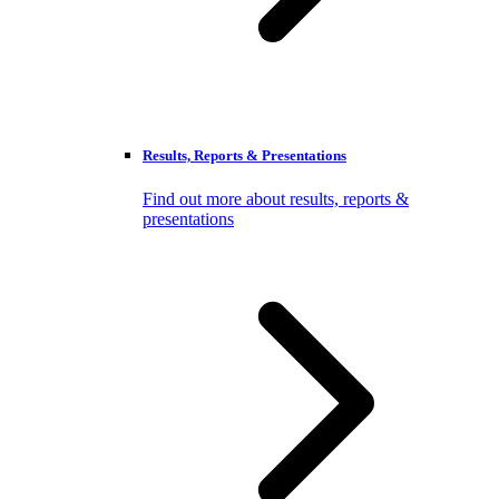
Results, Reports & Presentations
Find out more about results, reports &
presentations