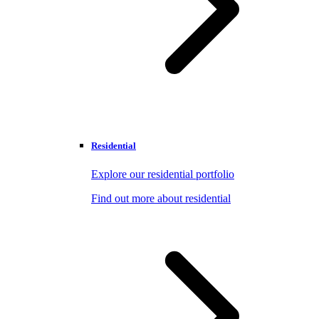
Residential
Explore our residential portfolio
Find out more about residential