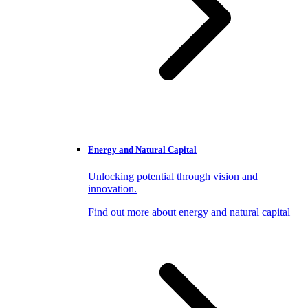
Energy and Natural Capital
Unlocking potential through vision and
innovation.
Find out more about energy and natural capital