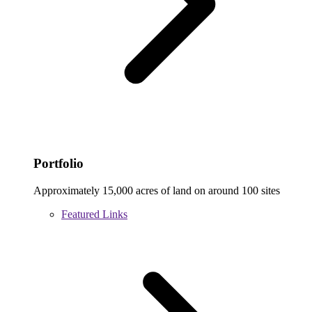
Portfolio
Approximately 15,000 acres of land on around 100 sites
Featured Links