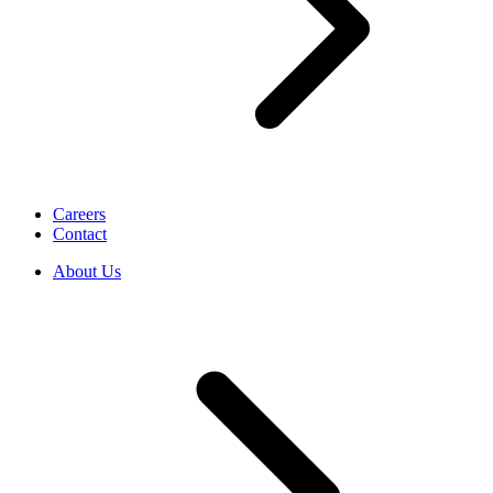
Careers
Contact
About Us