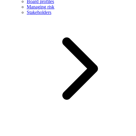
Board profiles
Managing risk
Stakeholders