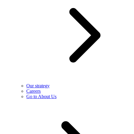
Our strategy
Careers
Go to About Us