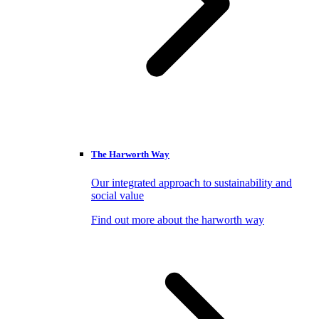
The Harworth Way
Our integrated approach to sustainability and
social value
Find out more about the harworth way