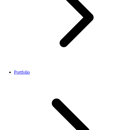
Portfolio