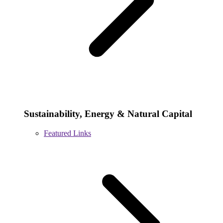
Sustainability, Energy & Natural Capital
Featured Links