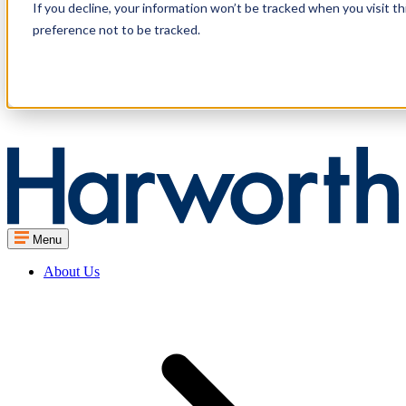
If you decline, your information won’t be tracked when you visit t
preference not to be tracked.
Menu
About Us