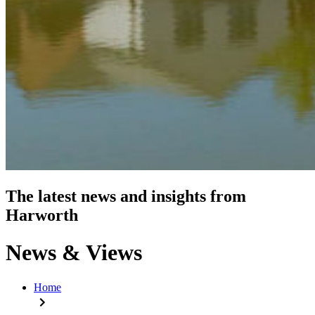
The latest news and insights from
Harworth
News & Views
Home