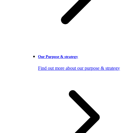
Our Purpose & strategy
Find out more about our purpose & strategy