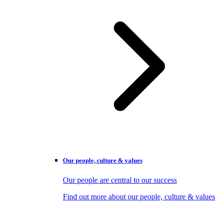
Our people, culture & values
Our people are central to our success
Find out more about our people, culture & values