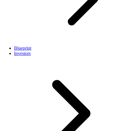
Blueprint
Investors