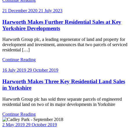
Continue Reading
21 December 2020
21 July 2023
Harworth Makes Further Residential Sales at Key
Yorkshire Developments
Harworth Group plc, a leading regenerator of land and property for
development and investment, announces that two parcels of serviced
residential […]
Continue Reading
16 July 2019
29 October 2019
Harworth Makes Three Key Residential Land Sales
in Yorkshire
Harworth Group plc has sold three separate parcels of engineered
residential land on two of its major developments in Yorkshire
Continue Reading
2 May 2019
29 October 2019