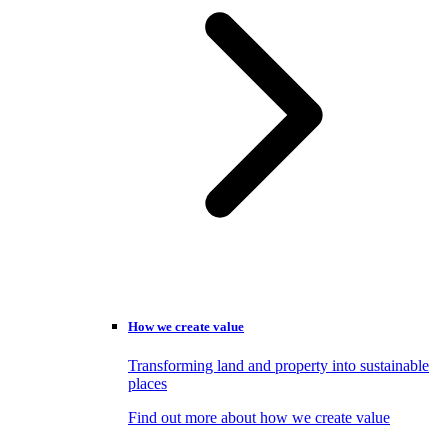
How we create value
Transforming land and property into sustainable
places
Find out more about how we create value