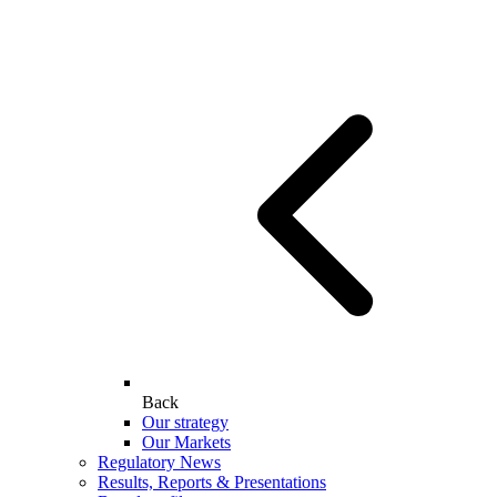
Back
Our strategy
Our Markets
Regulatory News
Results, Reports & Presentations