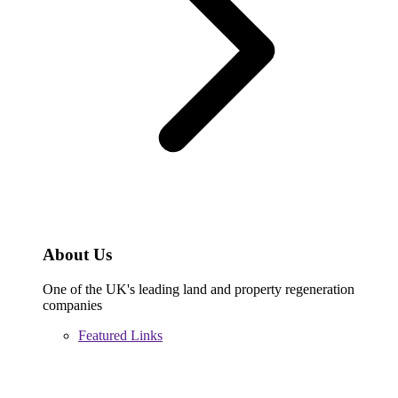
About Us
One of the UK's leading land and property regeneration
companies
Featured Links