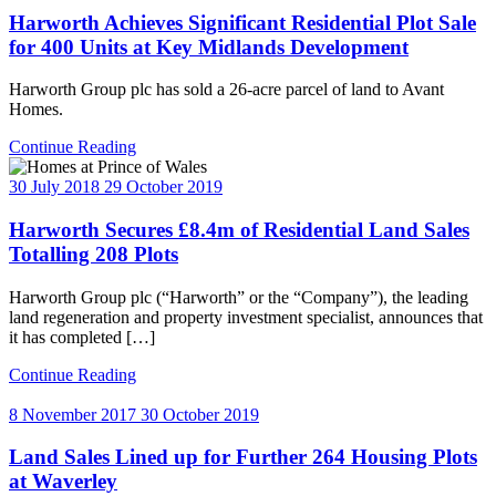
Harworth Achieves Significant Residential Plot Sale
for 400 Units at Key Midlands Development
Harworth Group plc has sold a 26-acre parcel of land to Avant
Homes.
Continue Reading
30 July 2018
29 October 2019
Harworth Secures £8.4m of Residential Land Sales
Totalling 208 Plots
Harworth Group plc (“Harworth” or the “Company”), the leading
land regeneration and property investment specialist, announces that
it has completed […]
Continue Reading
8 November 2017
30 October 2019
Land Sales Lined up for Further 264 Housing Plots
at Waverley