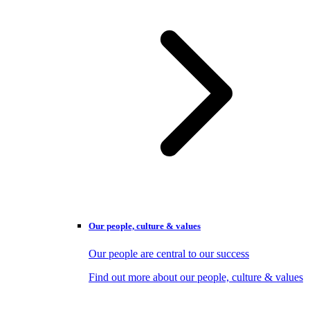
Our people, culture & values
Our people are central to our success
Find out more about our people, culture & values