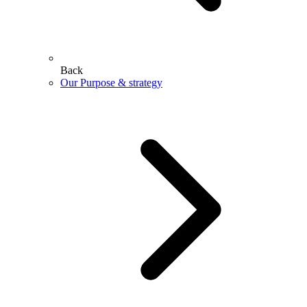
Back
Our Purpose & strategy