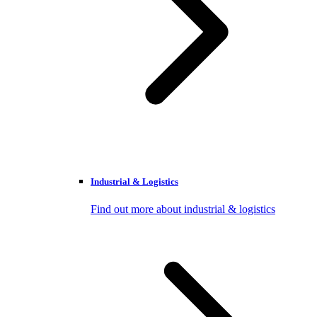
Industrial & Logistics
Find out more about industrial & logistics