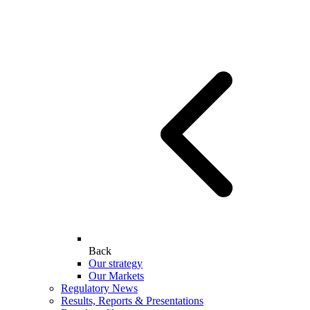
Back
Our strategy
Our Markets
Regulatory News
Results, Reports & Presentations