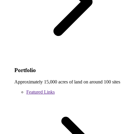
Portfolio
Approximately 15,000 acres of land on around 100 sites
Featured Links