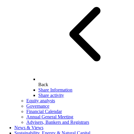
Back
Share Information
Share activity
Equity analysts
Governance
Financial Calendar
Annual General Meeting
Advisers, Bankers and Registrars
News & Views
Sustainability, Energy & Natural Capital