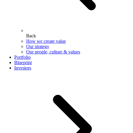
Back
How we create value
Our strategy
Our people, culture & values
Portfolio
Blueprint
Investors