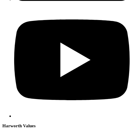
Harworth Values