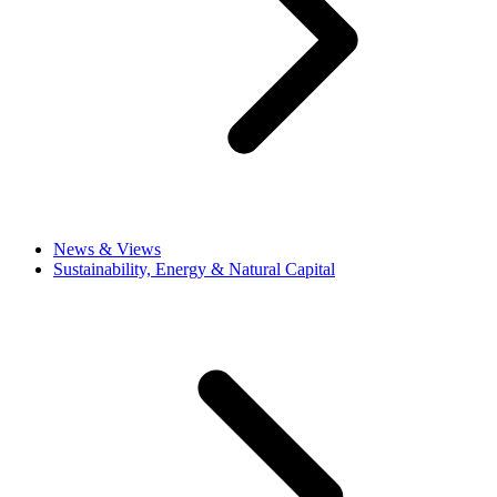
News & Views
Sustainability, Energy & Natural Capital