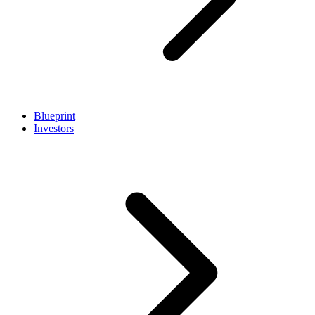
Blueprint
Investors