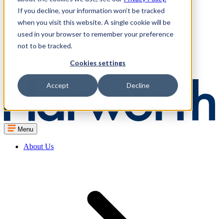
If you decline, your information won’t be tracked
when you visit this website. A single cookie will be
used in your browser to remember your preference
not to be tracked.
Cookies settings
Accept
Decline
Menu
About Us