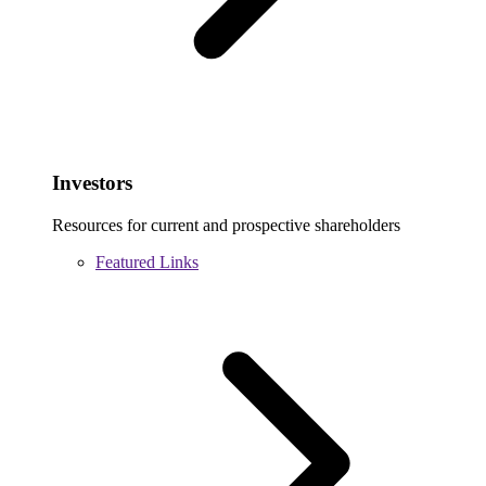
Investors
Resources for current and prospective shareholders
Featured Links