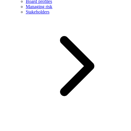
Board profiles
Managing risk
Stakeholders