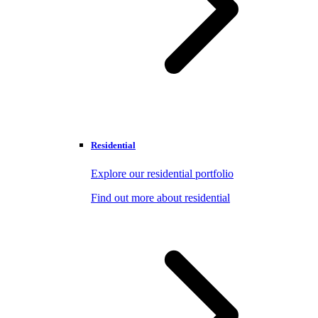
Residential
Explore our residential portfolio
Find out more about residential