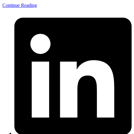
Continue Reading