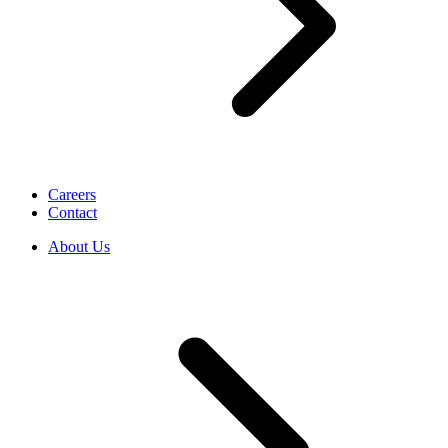
Careers
Contact
About Us