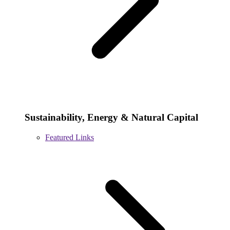
Sustainability, Energy & Natural Capital
Featured Links