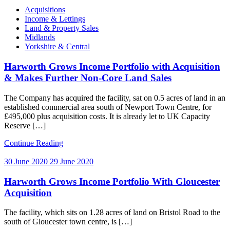
Categories
Acquisitions
Income & Lettings
Land & Property Sales
Midlands
Yorkshire & Central
Harworth Grows Income Portfolio with Acquisition
& Makes Further Non-Core Land Sales
The Company has acquired the facility, sat on 0.5 acres of land in an
established commercial area south of Newport Town Centre, for
£495,000 plus acquisition costs. It is already let to UK Capacity
Reserve […]
Continue Reading
30 June 2020
29 June 2020
Harworth Grows Income Portfolio With Gloucester
Acquisition
The facility, which sits on 1.28 acres of land on Bristol Road to the
south of Gloucester town centre, is […]