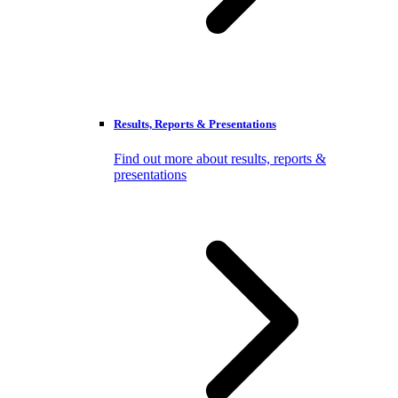
Results, Reports & Presentations
Find out more about results, reports &
presentations