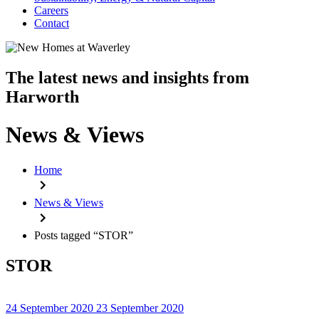
Careers
Contact
The latest news and insights from
Harworth
News & Views
Home
News & Views
Posts tagged “STOR”
STOR
24 September 2020
23 September 2020