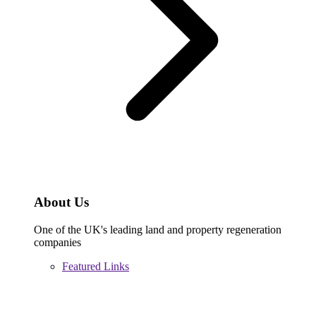
About Us
One of the UK's leading land and property regeneration
companies
Featured Links