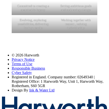
Committed to creating a
Setting ambitious goals
sustainable legacy
and embracing change
Evolving, exploring
Working together with
possibilities, delivering
respect , valuing
lasting results
individuality
© 2026 Harworth
Privacy Notice
Terms of Use
Responsible Business
Cyber Safety
Registered in England. Company number: 02649340 |
Registered Office: 1 Harworth Way, Unit 1, Harworth Way,
Rotherham, S60 5GR
Design By
Ink & Water Ltd