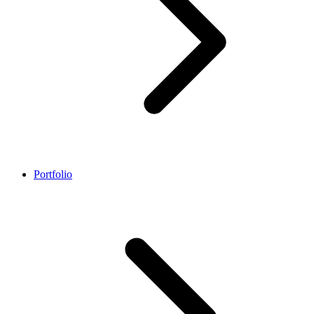
Portfolio