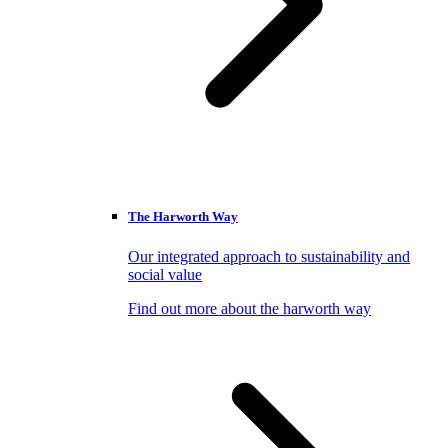
The Harworth Way
Our integrated approach to sustainability and
social value
Find out more about the harworth way