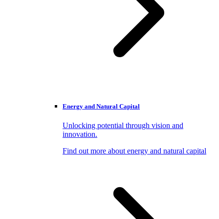
Energy and Natural Capital
Unlocking potential through vision and
innovation.
Find out more about energy and natural capital