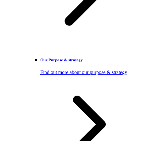
Our Purpose & strategy
Find out more about our purpose & strategy