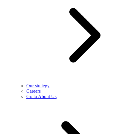
Our strategy
Careers
Go to About Us