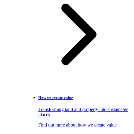
How we create value
Transforming land and property into sustainable
places
Find out more about how we create value