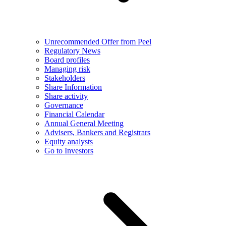
Unrecommended Offer from Peel
Regulatory News
Board profiles
Managing risk
Stakeholders
Share Information
Share activity
Governance
Financial Calendar
Annual General Meeting
Advisers, Bankers and Registrars
Equity analysts
Go to Investors