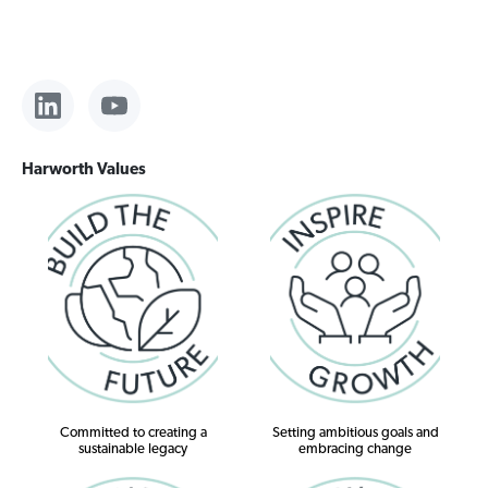
Harworth Values
Committed to creating a
Setting ambitious goals and
sustainable legacy
embracing change