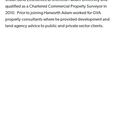
qualified as a Chartered Commercial Property Surveyor in
2010. Prior to joining Harworth Adam worked for GVA
property consultants where he provided development and
land agency advice to public and private sector clients.