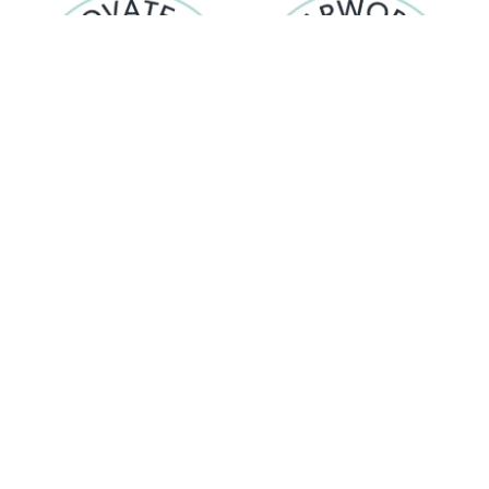
Evolving, exploring possibilities,
Working together with respect ,
delivering lasting results
valuing individuality
© 2026 Harworth
Privacy Notice