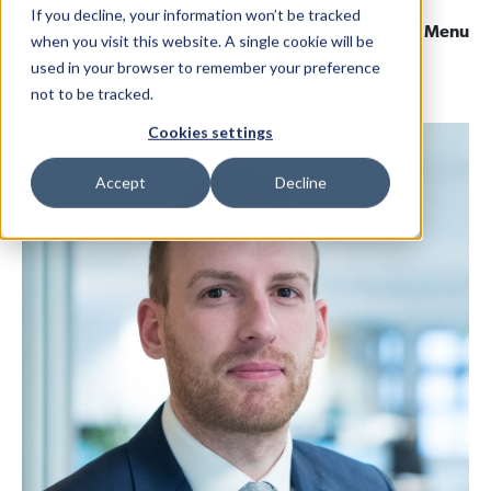
If you decline, your information won’t be tracked
Menu
when you visit this website. A single cookie will be
used in your browser to remember your preference
not to be tracked.
Home
Team Member
Cookies settings
Accept
Decline