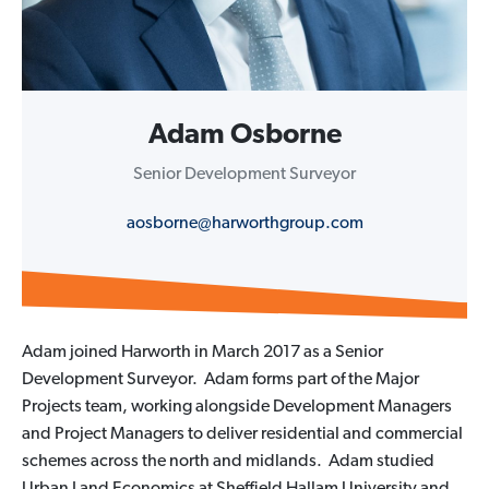
Adam Osborne
Senior Development Surveyor
aosborne@harworthgroup.com
Adam joined Harworth in March 2017 as a Senior
Development Surveyor. Adam forms part of the Major
Projects team, working alongside Development Managers
and Project Managers to deliver residential and commercial
schemes across the north and midlands. Adam studied
Urban Land Economics at Sheffield Hallam University and