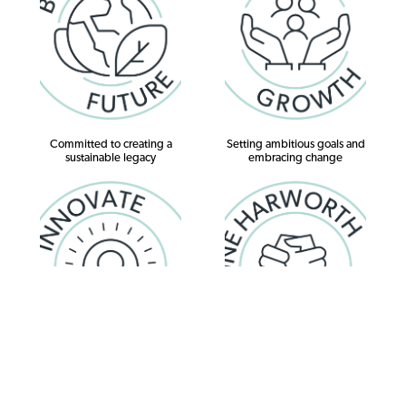
Committed to creating a
Setting ambitious goals and
sustainable legacy
embracing change
Evolving, exploring possibilities,
Working together with respect ,
delivering lasting results
valuing individuality