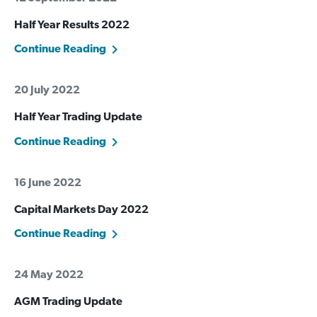
Half Year Results 2022
Continue Reading
20 July 2022
Half Year Trading Update
Continue Reading
16 June 2022
Capital Markets Day 2022
Continue Reading
24 May 2022
AGM Trading Update