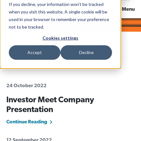
If you decline, your information won’t be tracked
News & Views
Menu
when you visit this website. A single cookie will be
used in your browser to remember your preference
not to be tracked.
Cookies settings
Home
Report Year
Accept
Decline
2022
24 October 2022
Investor Meet Company
Presentation
Continue Reading
12 September 2022