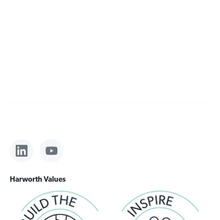
Harworth Values