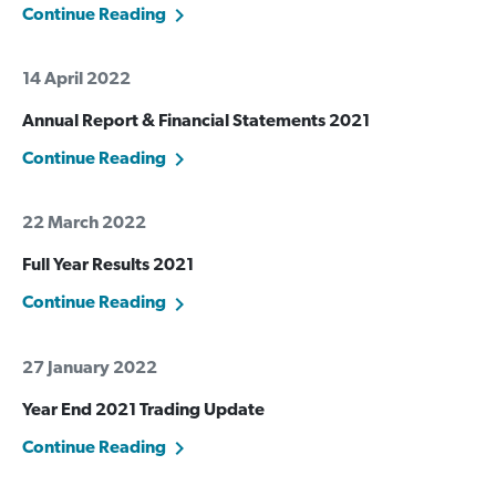
Continue Reading
14 April 2022
Annual Report & Financial Statements 2021
Continue Reading
22 March 2022
Full Year Results 2021
Continue Reading
27 January 2022
Year End 2021 Trading Update
Continue Reading