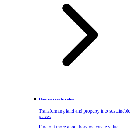
How we create value
Transforming land and property into sustainable
places
Find out more about how we create value