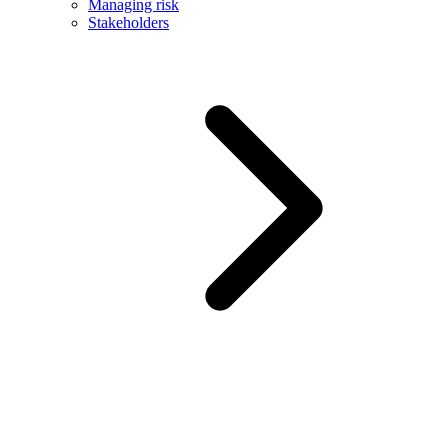
Managing risk
Stakeholders