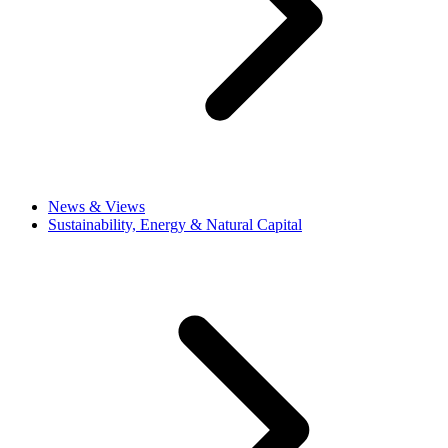
News & Views
Sustainability, Energy & Natural Capital