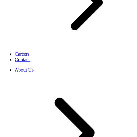
Careers
Contact
About Us