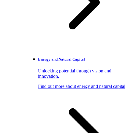
Energy and Natural Capital
Unlocking potential through vision and
innovation.
Find out more about energy and natural capital