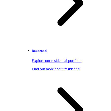
Residential
Explore our residential portfolio
Find out more about residential