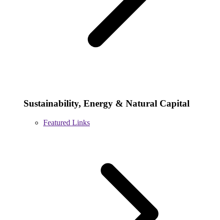
Sustainability, Energy & Natural Capital
Featured Links