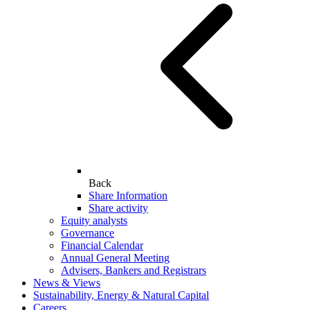
Back
Share Information
Share activity
Equity analysts
Governance
Financial Calendar
Annual General Meeting
Advisers, Bankers and Registrars
News & Views
Sustainability, Energy & Natural Capital
Careers