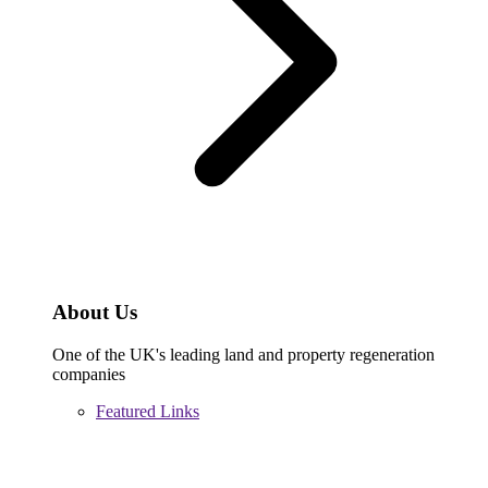
About Us
One of the UK's leading land and property regeneration
companies
Featured Links