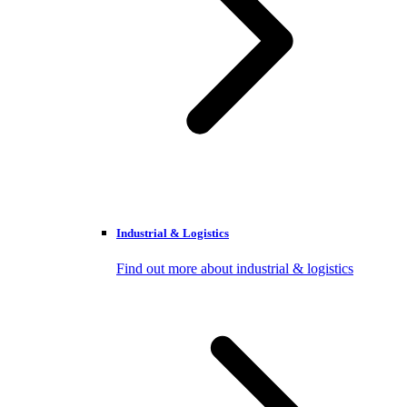
Industrial & Logistics
Find out more about industrial & logistics