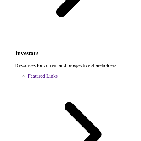
Investors
Resources for current and prospective shareholders
Featured Links