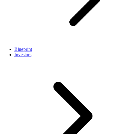
Blueprint
Investors