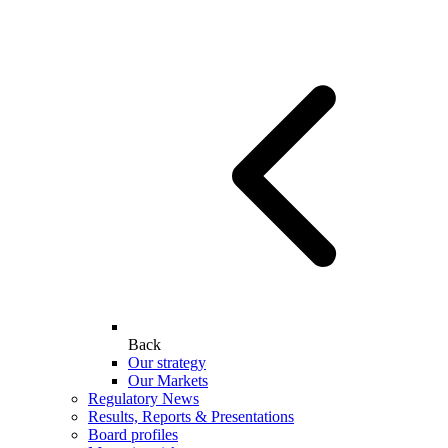
Back
Our strategy
Our Markets
Regulatory News
Results, Reports & Presentations
Board profiles