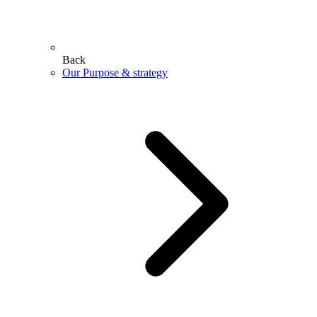
Back
Our Purpose & strategy