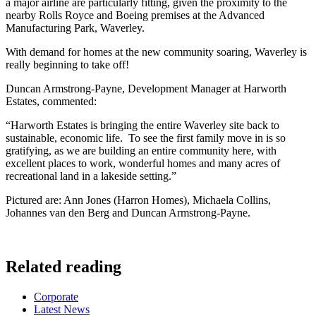
a major airline are particularly fitting, given the proximity to the
nearby Rolls Royce and Boeing premises at the Advanced
Manufacturing Park, Waverley.
With demand for homes at the new community soaring, Waverley is
really beginning to take off!
Duncan Armstrong-Payne, Development Manager at Harworth
Estates, commented:
“Harworth Estates is bringing the entire Waverley site back to
sustainable, economic life. To see the first family move in is so
gratifying, as we are building an entire community here, with
excellent places to work, wonderful homes and many acres of
recreational land in a lakeside setting.”
Pictured are: Ann Jones (Harron Homes), Michaela Collins,
Johannes van den Berg and Duncan Armstrong-Payne.
Related reading
Categories
Corporate
Latest News