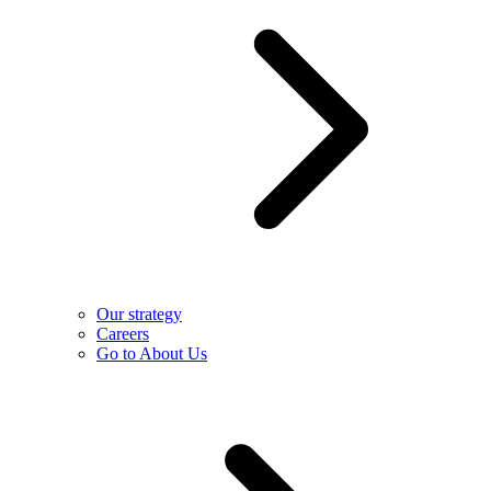
Our strategy
Careers
Go to About Us