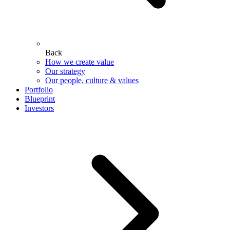
Back
How we create value
Our strategy
Our people, culture & values
Portfolio
Blueprint
Investors