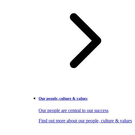
Our people, culture & values
Our people are central to our success
Find out more about our people, culture & values