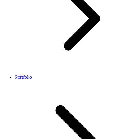
Portfolio