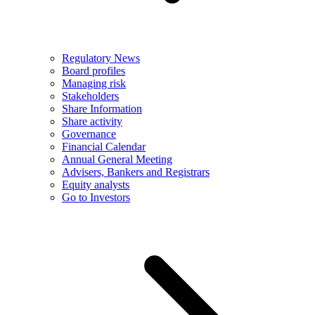
Regulatory News
Board profiles
Managing risk
Stakeholders
Share Information
Share activity
Governance
Financial Calendar
Annual General Meeting
Advisers, Bankers and Registrars
Equity analysts
Go to Investors