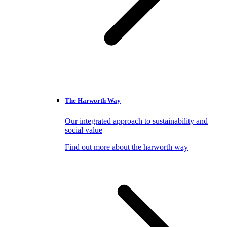
The Harworth Way
Our integrated approach to sustainability and
social value
Find out more about the harworth way