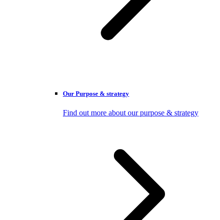
Our Purpose & strategy
Find out more about our purpose & strategy