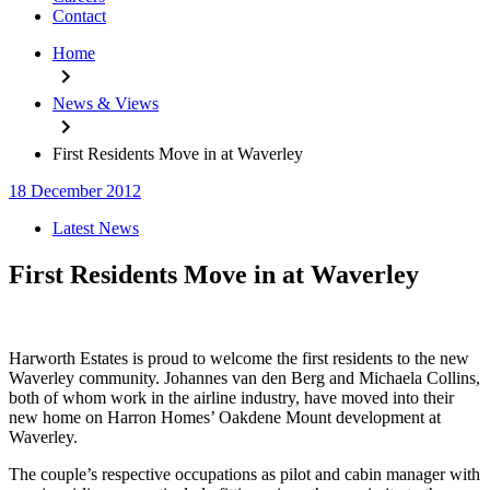
Contact
Home
News & Views
First Residents Move in at Waverley
18 December 2012
Categories
Latest News
First Residents Move in at Waverley
Harworth Estates is proud to welcome the first residents to the new
Waverley community. Johannes van den Berg and Michaela Collins,
both of whom work in the airline industry, have moved into their
new home on Harron Homes’ Oakdene Mount development at
Waverley.
The couple’s respective occupations as pilot and cabin manager with