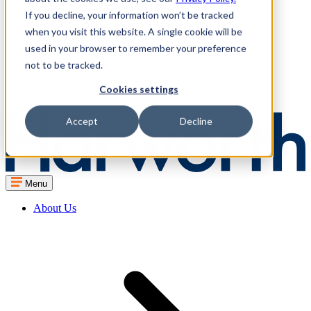
If you decline, your information won’t be tracked
when you visit this website. A single cookie will be
used in your browser to remember your preference
not to be tracked.
Cookies settings
Accept
Decline
Menu
About Us