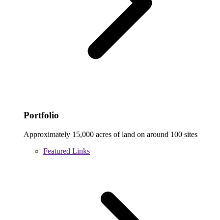
Portfolio
Approximately 15,000 acres of land on around 100 sites
Featured Links