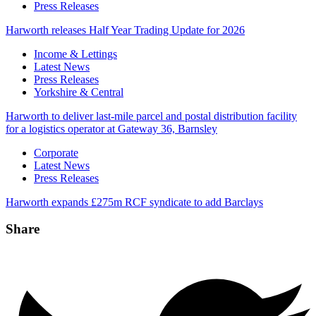
Press Releases
Harworth releases Half Year Trading Update for 2026
Categories
Income & Lettings
Latest News
Press Releases
Yorkshire & Central
Harworth to deliver last-mile parcel and postal distribution facility
for a logistics operator at Gateway 36, Barnsley
Categories
Corporate
Latest News
Press Releases
Harworth expands £275m RCF syndicate to add Barclays
Share