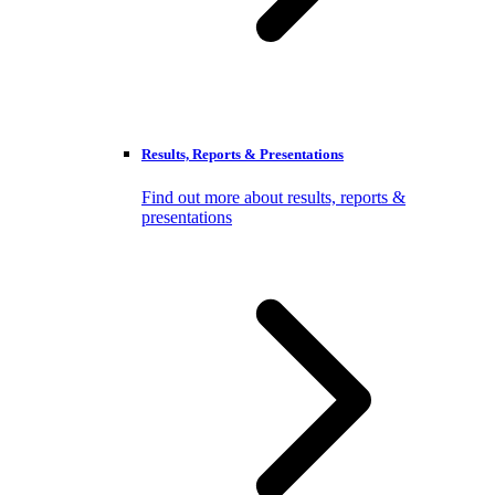
Results, Reports & Presentations
Find out more about results, reports &
presentations