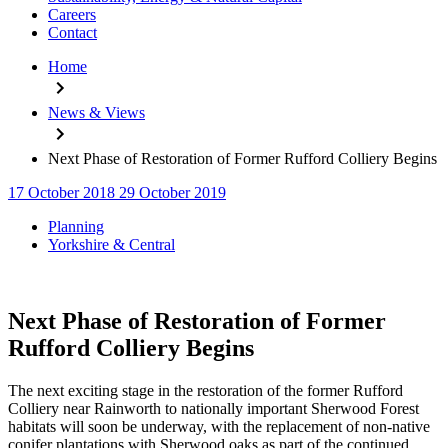
Careers
Contact
Home
News & Views
Next Phase of Restoration of Former Rufford Colliery Begins
17 October 2018
29 October 2019
Categories
Planning
Yorkshire & Central
Next Phase of Restoration of Former
Rufford Colliery Begins
The next exciting stage in the restoration of the former Rufford
Colliery near Rainworth to nationally important Sherwood Forest
habitats will soon be underway, with the replacement of non-native
conifer plantations with Sherwood oaks as part of the continued