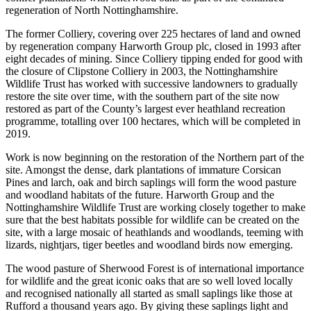
regeneration of North Nottinghamshire.
The former Colliery, covering over 225 hectares of land and owned
by regeneration company Harworth Group plc, closed in 1993 after
eight decades of mining. Since Colliery tipping ended for good with
the closure of Clipstone Colliery in 2003, the Nottinghamshire
Wildlife Trust has worked with successive landowners to gradually
restore the site over time, with the southern part of the site now
restored as part of the County’s largest ever heathland recreation
programme, totalling over 100 hectares, which will be completed in
2019.
Work is now beginning on the restoration of the Northern part of the
site. Amongst the dense, dark plantations of immature Corsican
Pines and larch, oak and birch saplings will form the wood pasture
and woodland habitats of the future. Harworth Group and the
Nottinghamshire Wildlife Trust are working closely together to make
sure that the best habitats possible for wildlife can be created on the
site, with a large mosaic of heathlands and woodlands, teeming with
lizards, nightjars, tiger beetles and woodland birds now emerging.
The wood pasture of Sherwood Forest is of international importance
for wildlife and the great iconic oaks that are so well loved locally
and recognised nationally all started as small saplings like those at
Rufford a thousand years ago. By giving these saplings light and