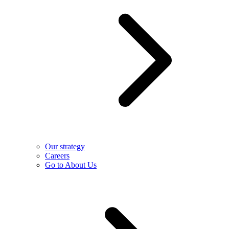
Our strategy
Careers
Go to About Us