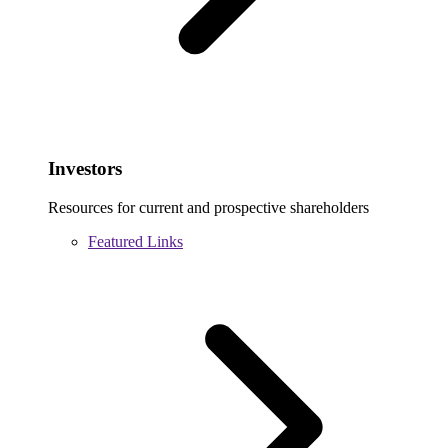
Investors
Resources for current and prospective shareholders
Featured Links