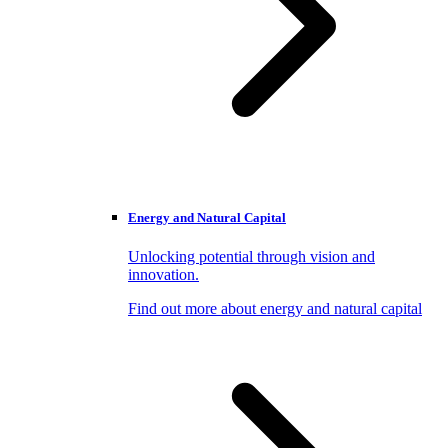
Energy and Natural Capital
Unlocking potential through vision and
innovation.
Find out more about energy and natural capital