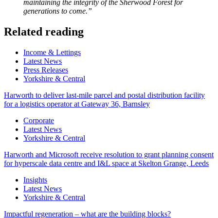
maintaining the integrity of the Sherwood Forest for
generations to come.”
Related reading
Categories
Income & Lettings
Latest News
Press Releases
Yorkshire & Central
Harworth to deliver last-mile parcel and postal distribution facility
for a logistics operator at Gateway 36, Barnsley
Categories
Corporate
Latest News
Yorkshire & Central
Harworth and Microsoft receive resolution to grant planning consent
for hyperscale data centre and I&L space at Skelton Grange, Leeds
Categories
Insights
Latest News
Yorkshire & Central
Impactful regeneration – what are the building blocks?