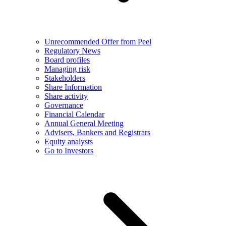
Unrecommended Offer from Peel
Regulatory News
Board profiles
Managing risk
Stakeholders
Share Information
Share activity
Governance
Financial Calendar
Annual General Meeting
Advisers, Bankers and Registrars
Equity analysts
Go to Investors