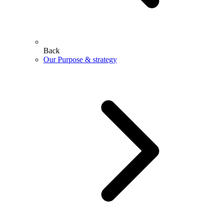
Back
Our Purpose & strategy