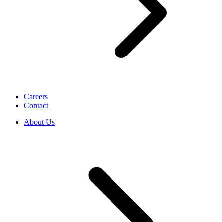
Careers
Contact
About Us