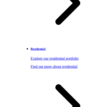
Residential
Explore our residential portfolio
Find out more about residential