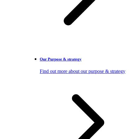
Our Purpose & strategy
Find out more about our purpose & strategy