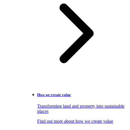
How we create value
Transforming land and property into sustainable
places
Find out more about how we create value