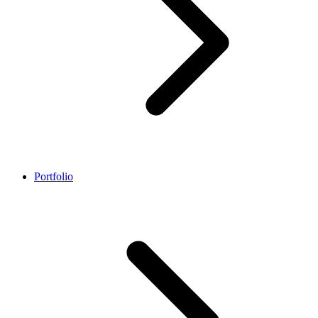
Portfolio