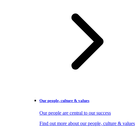
Our people, culture & values
Our people are central to our success
Find out more about our people, culture & values