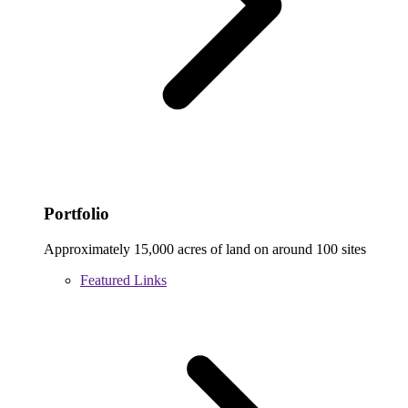
Portfolio
Approximately 15,000 acres of land on around 100 sites
Featured Links