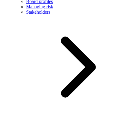
Board profiles
Managing risk
Stakeholders