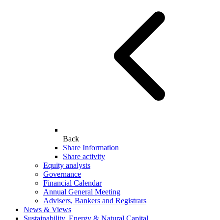
Back
Share Information
Share activity
Equity analysts
Governance
Financial Calendar
Annual General Meeting
Advisers, Bankers and Registrars
News & Views
Sustainability, Energy & Natural Capital