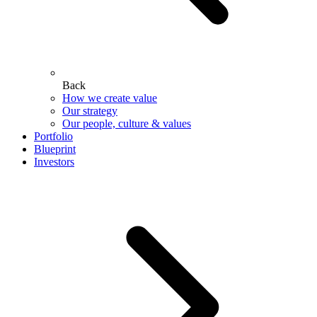
Back
How we create value
Our strategy
Our people, culture & values
Portfolio
Blueprint
Investors