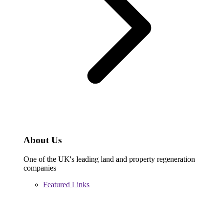
About Us
One of the UK's leading land and property regeneration
companies
Featured Links