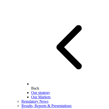
Back
Our strategy
Our Markets
Regulatory News
Results, Reports & Presentations