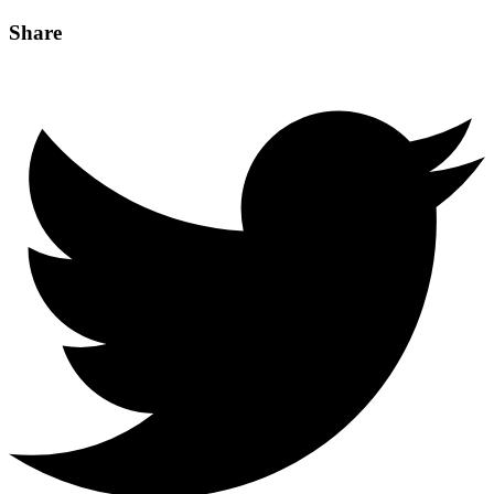
Share