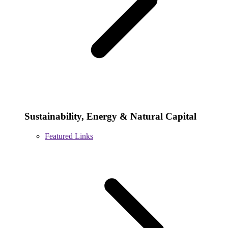
Sustainability, Energy & Natural Capital
Featured Links