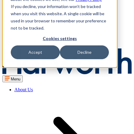
If you decline, your information won’t be tracked
when you visit this website. A single cookie will be
used in your browser to remember your preference
not to be tracked.
Cookies settings
Accept
Decline
Menu
About Us