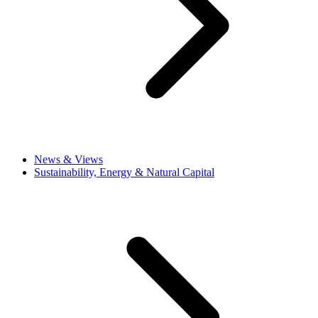
News & Views
Sustainability, Energy & Natural Capital