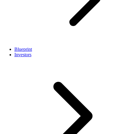
Blueprint
Investors