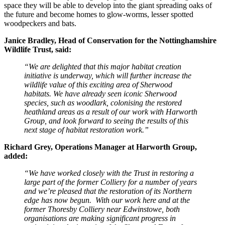
space they will be able to develop into the giant spreading oaks of
the future and become homes to glow-worms, lesser spotted
woodpeckers and bats.
Janice Bradley, Head of Conservation for the Nottinghamshire
Wildlife Trust, said:
“We are delighted that this major habitat creation
initiative is underway, which will further increase the
wildlife value of this exciting area of Sherwood
habitats. We have already seen iconic Sherwood
species, such as woodlark, colonising the restored
heathland areas as a result of our work with Harworth
Group, and look forward to seeing the results of this
next stage of habitat restoration work.”
Richard Grey, Operations Manager at Harworth Group,
added:
“We have worked closely with the Trust in restoring a
large part of the former Colliery for a number of years
and we’re pleased that the restoration of its Northern
edge has now begun. With our work here and at the
former Thoresby Colliery near Edwinstowe, both
organisations are making significant progress in