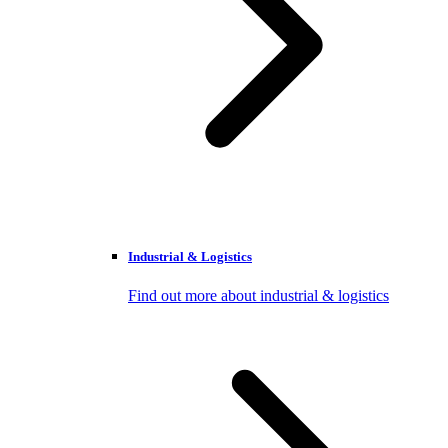
Industrial & Logistics
Find out more about industrial & logistics