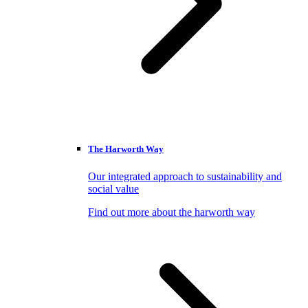
The Harworth Way
Our integrated approach to sustainability and
social value
Find out more about the harworth way