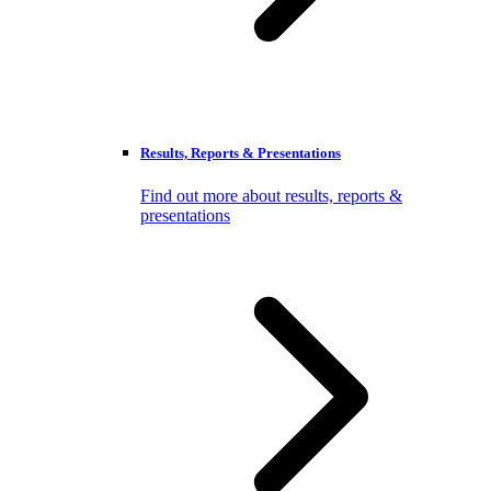
Results, Reports & Presentations
Find out more about results, reports &
presentations