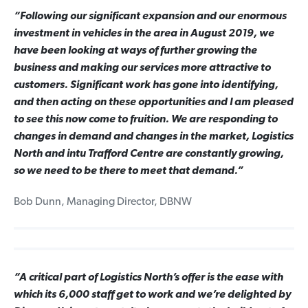
“Following our significant expansion and our enormous
investment in vehicles in the area in August 2019, we
have been looking at ways of further growing the
business and making our services more attractive to
customers. Significant work has gone into identifying,
and then acting on these opportunities and I am pleased
to see this now come to fruition. We are responding to
changes in demand and changes in the market, Logistics
North and intu Trafford Centre are constantly growing,
so we need to be there to meet that demand.”
Bob Dunn, Managing Director, DBNW
“A critical part of Logistics North’s offer is the ease with
which its 6,000 staff get to work and we’re delighted by