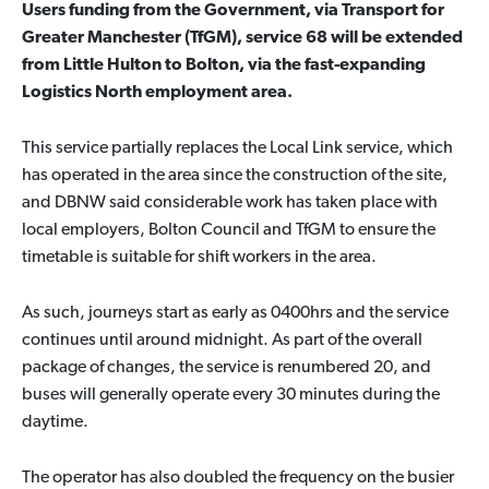
Users funding from the Government, via Transport for
Greater Manchester (TfGM), service 68 will be extended
from Little Hulton to Bolton, via the fast-expanding
Logistics North employment area.
This service partially replaces the Local Link service, which
has operated in the area since the construction of the site,
and DBNW said considerable work has taken place with
local employers, Bolton Council and TfGM to ensure the
timetable is suitable for shift workers in the area.
As such, journeys start as early as 0400hrs and the service
continues until around midnight. As part of the overall
package of changes, the service is renumbered 20, and
buses will generally operate every 30 minutes during the
daytime.
The operator has also doubled the frequency on the busier