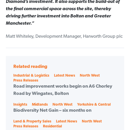
Diamond’s investment. It also supports the build-out of
the final commercial space across the site, thereby
driving further investment into Bolton and Greater
Manchester.”
Matt Whiteley, Development Manager, Harworth Group plc
Related reading
Categories
Industrial & Logistics
Latest News
North West
Press Releases
Road improvement works begin on A6 Chorley
Road by Wingates, Bolton
Categories
Insights
Midlands
North West
Yorkshire & Central
Biodiversity Net Gain – six months on
Categories
Land & Property Sales
Latest News
North West
Press Releases
Residential