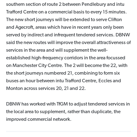
southern section of route 2 between Pendlebury and intu
Trafford Centre on a commercial basis to every 15 minutes.
The new short journeys will be extended to serve Clifton
and Agecroft, areas which have in recent years only been
served by indirect and infrequent tendered services. DBNW
said the new routes will improve the overall attractiveness of
services in the area and will supplement the well-
established high-frequency corridors in the area focussed
on Manchester City Centre. The 2 will become the 22, with
the short journeys numbered 21, combining to form six
buses an hour between intu Trafford Centre, Eccles and
Monton across services 20, 21 and 22.
DBNW has worked with TfGM to adjust tendered services in
the local area to supplement, rather than duplicate, the
improved commercial network.