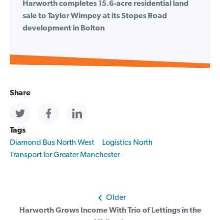
Harworth completes 15.6-acre residential land
sale to Taylor Wimpey at its Stopes Road
development in Bolton
Share
Tags
Diamond Bus North West
Logistics North
Transport for Greater Manchester
Post
Older
Harworth Grows Income With Trio of Lettings in the
navigation