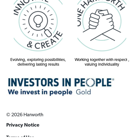
Evolving, exploring possibilities,
Working together with respect ,
delivering lasting results
valuing individuality
© 2026 Harworth
Privacy Notice
Terms of Use