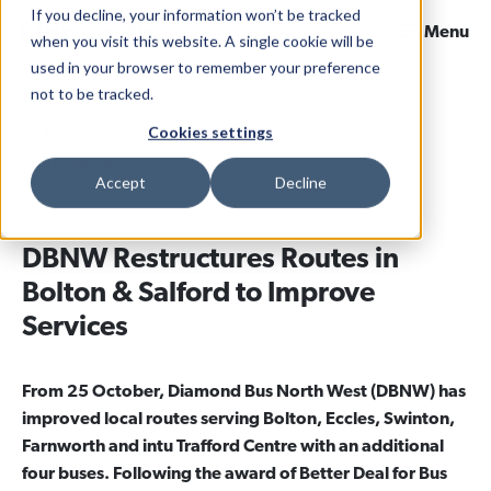
If you decline, your information won’t be tracked
Menu
when you visit this website. A single cookie will be
used in your browser to remember your preference
not to be tracked.
Home
News & Views
Cookies settings
13 November 2020
Categories
North West
Accept
Decline
DBNW Restructures Routes in
Bolton & Salford to Improve
Services
From 25 October, Diamond Bus North West (DBNW) has
improved local routes serving Bolton, Eccles, Swinton,
Farnworth and intu Trafford Centre with an additional
four buses. Following the award of Better Deal for Bus