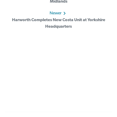
Midlands
Newer
Harworth Completes New Costa Unit at Yorkshire
Headquarters