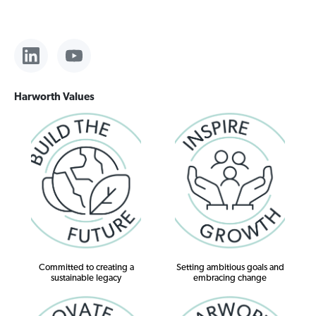
Harworth Values
Committed to creating a
Setting ambitious goals and
sustainable legacy
embracing change