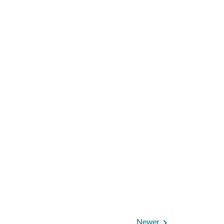
Newer