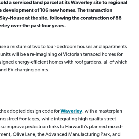
d a serviced land parcel at its Waverley site to regional
he development of 106 new homes. The transaction
 Sky-House at the site, following the construction of 88
ley over the past four years.
se a mixture of two to four-bedroom houses and apartments
its will be a re-imagining of Victorian terraced homes for
igned energy-efficient homes with roof gardens, all of which
 and EV charging points.
 the adopted design code for
Waverley
, with a masterplan
ng street frontages, while integrating high quality street
l also improve pedestrian links to Harworth’s planned mixed-
pment, Olive Lane, the Advanced Manufacturing Park, and