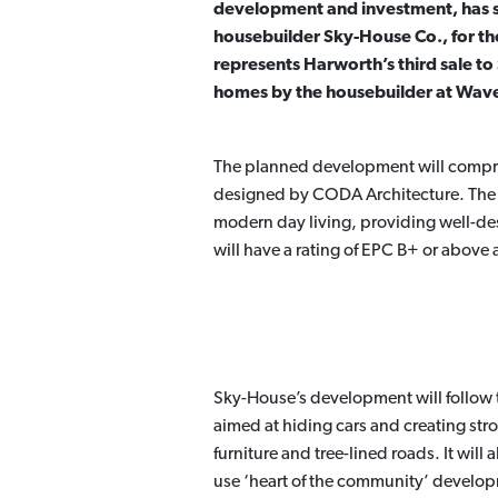
development and investment, has sol
housebuilder Sky-House Co., for t
represents Harworth’s third sale to
homes by the housebuilder at Waver
The planned development will compri
designed by CODA Architecture. The un
modern day living, providing well-des
will have a rating of EPC B+ or above
Sky-House’s development will follow
aimed at hiding cars and creating stro
furniture and tree-lined roads. It wil
use ‘heart of the community’ develo