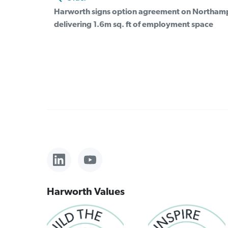
Harworth signs option agreement on Northampt
delivering 1.6m sq. ft of employment space
Harworth Values