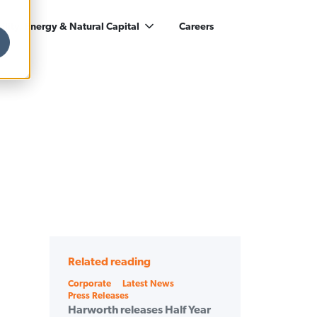
ility, Energy & Natural Capital
Careers
Related reading
Categories
Corporate
Latest News
Press Releases
Harworth releases Half Year