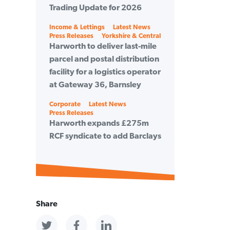
Trading Update for 2026
Categories
Income & Lettings
Latest News
Press Releases
Yorkshire & Central
Harworth to deliver last-mile
parcel and postal distribution
facility for a logistics operator
at Gateway 36, Barnsley
Categories
Corporate
Latest News
Press Releases
Harworth expands £275m
RCF syndicate to add Barclays
Share