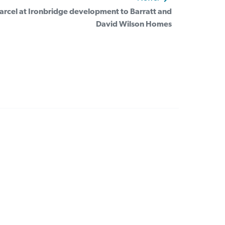
 parcel at Ironbridge development to Barratt and
David Wilson Homes