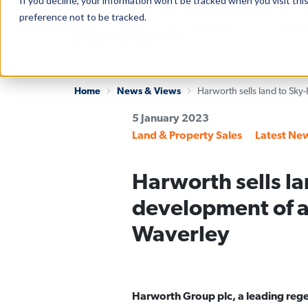
If you decline, your information won’t be tracked when you visit th
preference not to be tracked.
About Us
Portfolio
Contact
Home
News & Views
5 January 2023
Categories
Land & Property Sales
Latest Ne
Harworth sells la
development of a
Waverley
Harworth Group plc, a leading rege