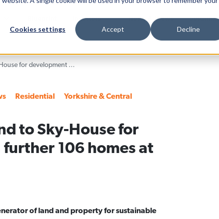
is website. A single cookie will be used in your browser to remember your
Blueprint
Investors
News & Views
Sustainab
Cookies settings
Accept
Decline
Harworth sells land to Sky-House for development of a further 106 homes at Waverley
ws
Residential
Yorkshire & Central
nd to Sky-House for
 further 106 homes at
nerator of land and property for sustainable