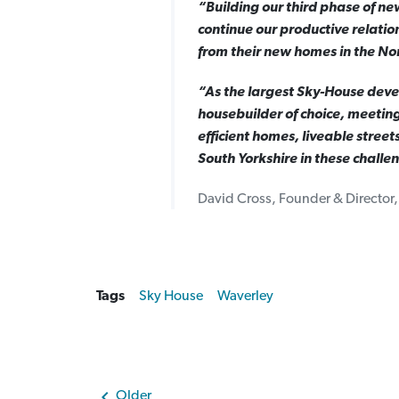
“Building our third phase of ne
continue our productive relatio
from their new homes in the No
“As the largest Sky-House devel
housebuilder of choice, meeting
efficient homes, liveable street
South Yorkshire in these challe
David Cross, Founder & Director
Tags
Sky House
Waverley
Older