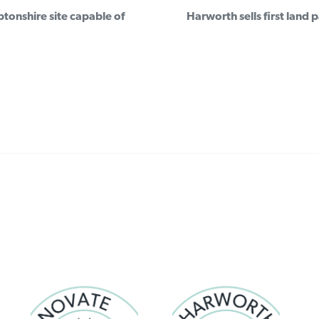
Post
onshire site capable of
Harworth sells first land
navigation