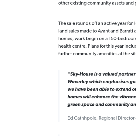
other existing community assets and 
The sale rounds off an active year fo
land sales made to Avant and Barratt
homes, work begin on a 150-bedroom 
health centre. Plans for this year inc
further community amenities at the sit
“Sky-House is a valued partner
Waverley which emphasises good
we have been able to extend our
homes will enhance the vibranc
green space and community ame
Ed Cathhpole, Regional Director 