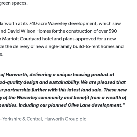
green spaces.
r Harworth at its 740-acre Waverley development, which saw
 and David Wilson Homes for the construction of over 590
Marriott Courtyard hotel and plans approved for a new
lude the delivery of new single-family build-to-rent homes and
e.
 of Harworth, delivering a unique housing product at
-quality design and sustainability. We are pleased that
 partnership further with this latest land sale. These new
y of the Waverley community and benefit from a wealth of
nities, including our planned Olive Lane development.”
– Yorkshire & Central, Harworth Group plc