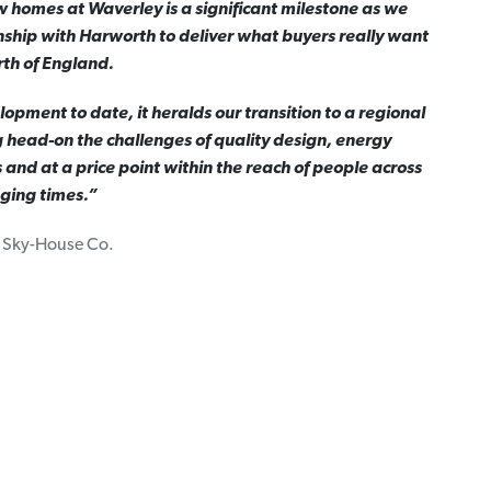
w homes at Waverley is a significant milestone as we
nship with Harworth to deliver what buyers really want
rth of England.
opment to date, it heralds our transition to a regional
 head-on the challenges of quality design, energy
s and at a price point within the reach of people across
nging times.”
, Sky-House Co.