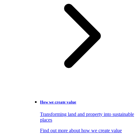
How we create value
Transforming land and property into sustainable
places
Find out more about how we create value