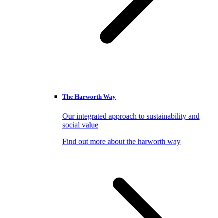
The Harworth Way
Our integrated approach to sustainability and
social value
Find out more about the harworth way