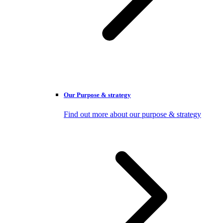
Our Purpose & strategy
Find out more about our purpose & strategy