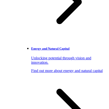
Energy and Natural Capital
Unlocking potential through vision and
innovation.
Find out more about energy and natural capital