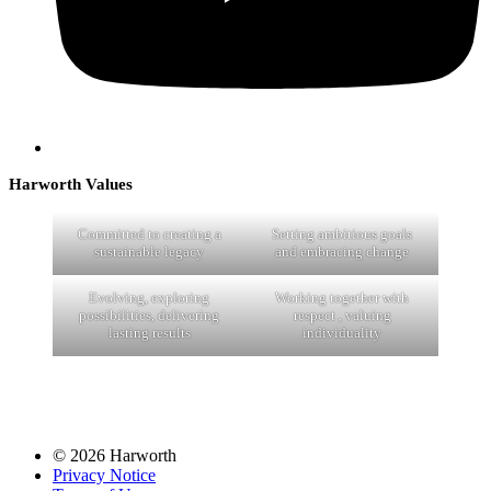
Harworth Values
Committed to creating a
Setting ambitious goals
sustainable legacy
and embracing change
Evolving, exploring
Working together with
possibilities, delivering
respect , valuing
lasting results
individuality
© 2026 Harworth
Privacy Notice