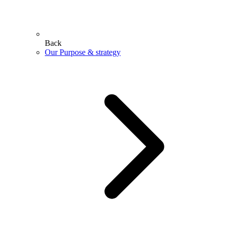
Back
Our Purpose & strategy