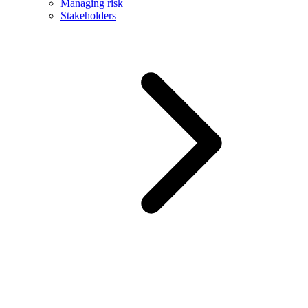
Managing risk
Stakeholders