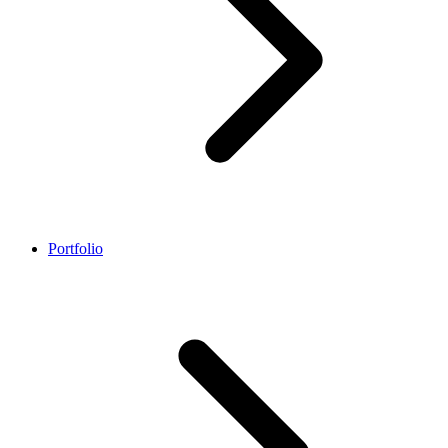
Portfolio