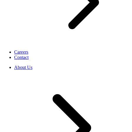
Careers
Contact
About Us