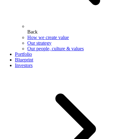
Back
How we create value
Our strategy
Our people, culture & values
Portfolio
Blueprint
Investors