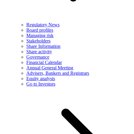
Regulatory News
Board profiles
Managing risk
Stakeholders
Share Information
Share activity
Governance
Financial Calendar
Annual General Meeting
Advisers, Bankers and Registrars
Equity analysts
Go to Investors