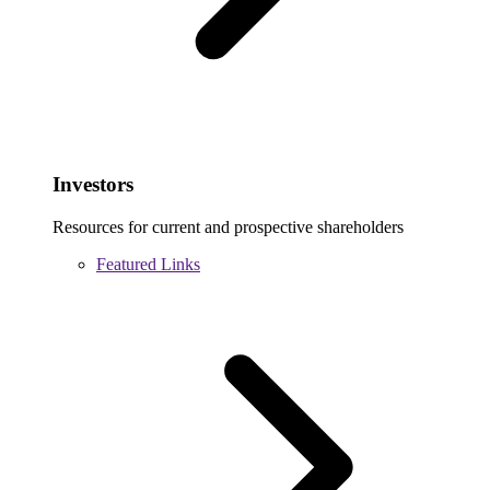
Investors
Resources for current and prospective shareholders
Featured Links