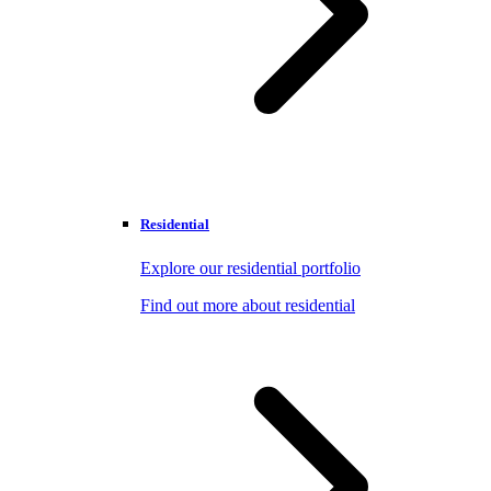
Residential
Explore our residential portfolio
Find out more about residential