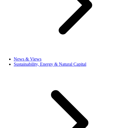
News & Views
Sustainability, Energy & Natural Capital