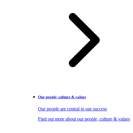
Our people, culture & values
Our people are central to our success
Find out more about our people, culture & values