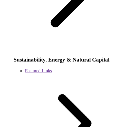
Sustainability, Energy & Natural Capital
Featured Links