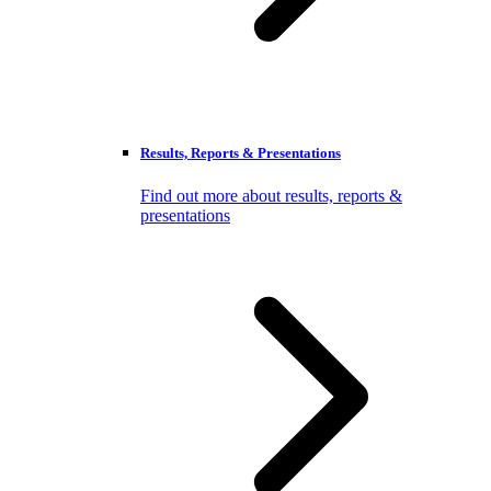
Results, Reports & Presentations
Find out more about results, reports &
presentations