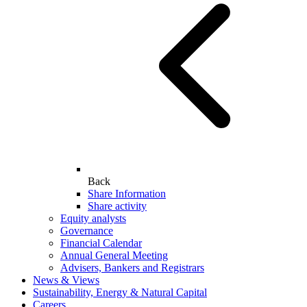
Back
Share Information
Share activity
Equity analysts
Governance
Financial Calendar
Annual General Meeting
Advisers, Bankers and Registrars
News & Views
Sustainability, Energy & Natural Capital
Careers