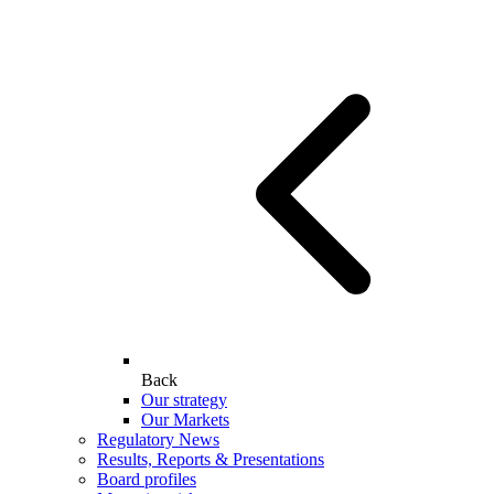
Back
Our strategy
Our Markets
Regulatory News
Results, Reports & Presentations
Board profiles