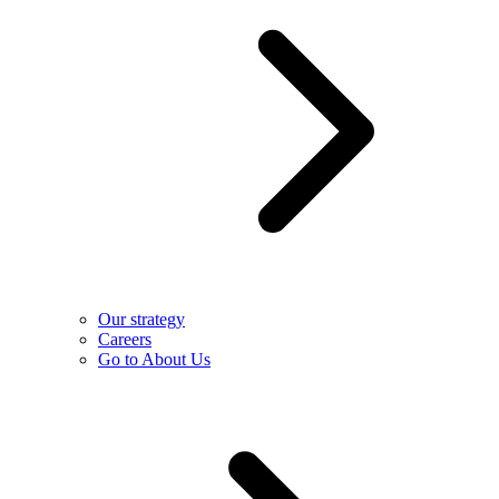
Our strategy
Careers
Go to About Us