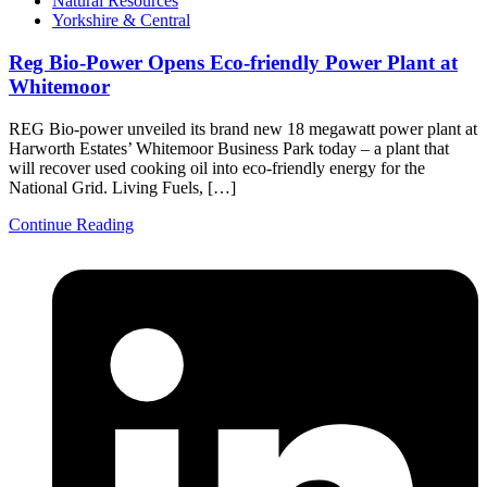
Natural Resources
Yorkshire & Central
Reg Bio-Power Opens Eco-friendly Power Plant at
Whitemoor
REG Bio-power unveiled its brand new 18 megawatt power plant at
Harworth Estates’ Whitemoor Business Park today – a plant that
will recover used cooking oil into eco-friendly energy for the
National Grid. Living Fuels, […]
Continue Reading