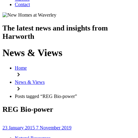
Contact
The latest news and insights from
Harworth
News & Views
Home
News & Views
Posts tagged “REG Bio-power”
REG Bio-power
23 January 2015
7 November 2019
Categories