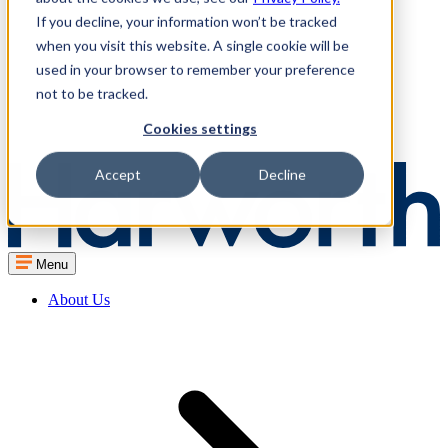
If you decline, your information won’t be tracked
when you visit this website. A single cookie will be
used in your browser to remember your preference
not to be tracked.
Cookies settings
Accept
Decline
Menu
About Us