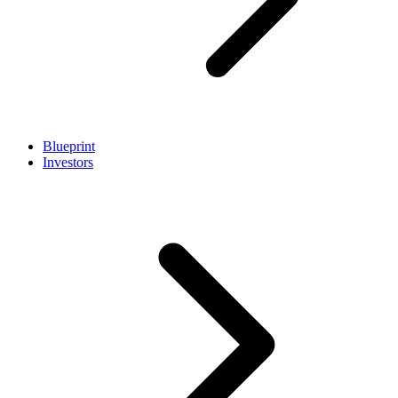
Blueprint
Investors