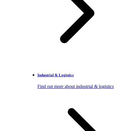
Industrial & Logistics
Find out more about industrial & logistics