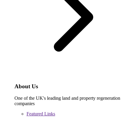
About Us
One of the UK's leading land and property regeneration
companies
Featured Links