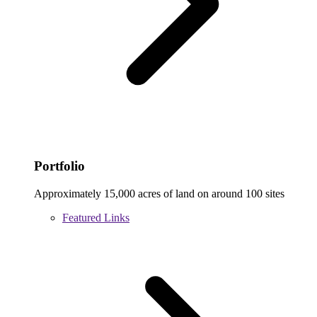
Portfolio
Approximately 15,000 acres of land on around 100 sites
Featured Links