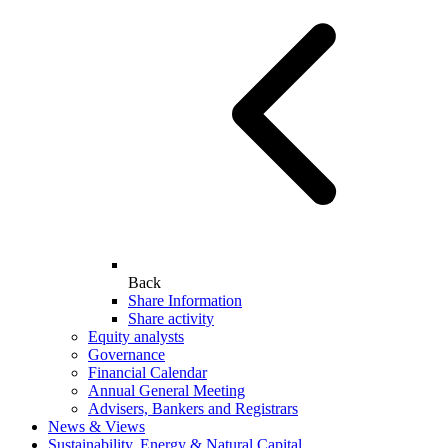
Back
Share Information
Share activity
Equity analysts
Governance
Financial Calendar
Annual General Meeting
Advisers, Bankers and Registrars
News & Views
Sustainability, Energy & Natural Capital