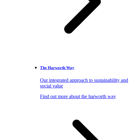
The Harworth Way
Our integrated approach to sustainability and
social value
Find out more about the harworth way