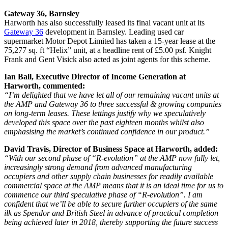
Gateway 36, Barnsley
Harworth has also successfully leased its final vacant unit at its
Gateway 36
development in Barnsley. Leading used car
supermarket Motor Depot Limited has taken a 15-year lease at the
75,277 sq. ft “Helix” unit, at a headline rent of £5.00 psf. Knight
Frank and Gent Visick also acted as joint agents for this scheme.
Ian Ball, Executive Director of Income Generation at
Harworth, commented:
“I’m delighted that we have let all of our remaining vacant units at
the AMP and Gateway 36 to three successful & growing companies
on long-term leases. These lettings justify why we speculatively
developed this space over the past eighteen months whilst also
emphasising the market’s continued confidence in our product.”
David Travis, Director of Business Space at Harworth, added:
“With our second phase of “R-evolution” at the AMP now fully let,
increasingly strong demand from advanced manufacturing
occupiers and other supply chain businesses for readily available
commercial space at the AMP means that it is an ideal time for us to
commence our third speculative phase of “R-evolution”. I am
confident that we’ll be able to secure further occupiers of the same
ilk as Spendor and British Steel in advance of practical completion
being achieved later in 2018, thereby supporting the future success