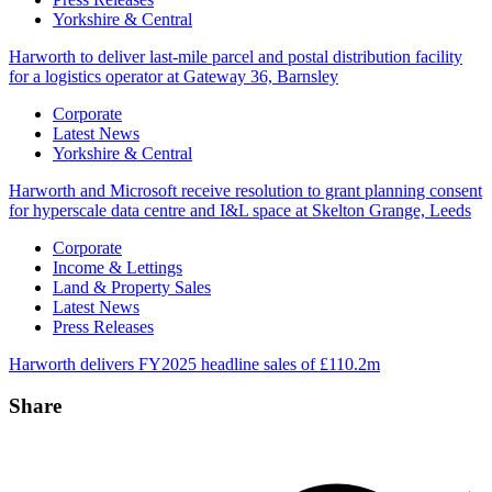
Yorkshire & Central
Harworth to deliver last-mile parcel and postal distribution facility
for a logistics operator at Gateway 36, Barnsley
Categories
Corporate
Latest News
Yorkshire & Central
Harworth and Microsoft receive resolution to grant planning consent
for hyperscale data centre and I&L space at Skelton Grange, Leeds
Categories
Corporate
Income & Lettings
Land & Property Sales
Latest News
Press Releases
Harworth delivers FY2025 headline sales of £110.2m
Share