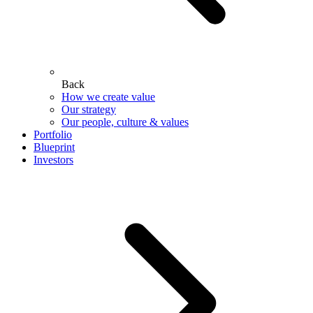
Back
How we create value
Our strategy
Our people, culture & values
Portfolio
Blueprint
Investors