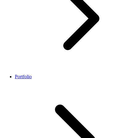
Portfolio