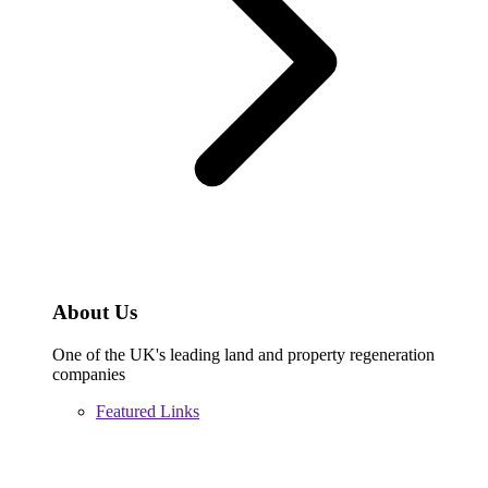
About Us
One of the UK's leading land and property regeneration
companies
Featured Links