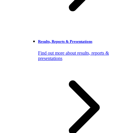
Results, Reports & Presentations
Find out more about results, reports &
presentations