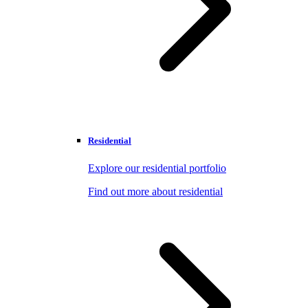
Residential
Explore our residential portfolio
Find out more about residential