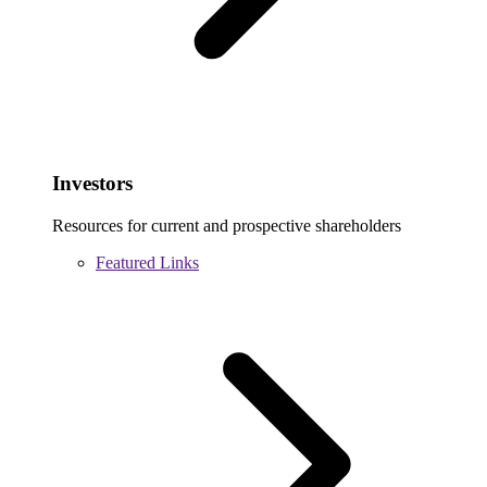
Investors
Resources for current and prospective shareholders
Featured Links