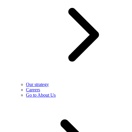
Our strategy
Careers
Go to About Us