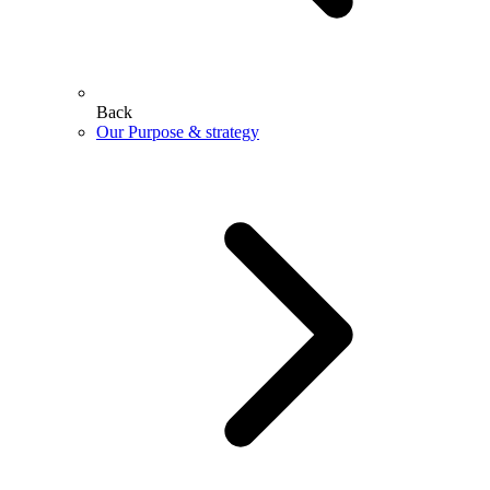
Back
Our Purpose & strategy