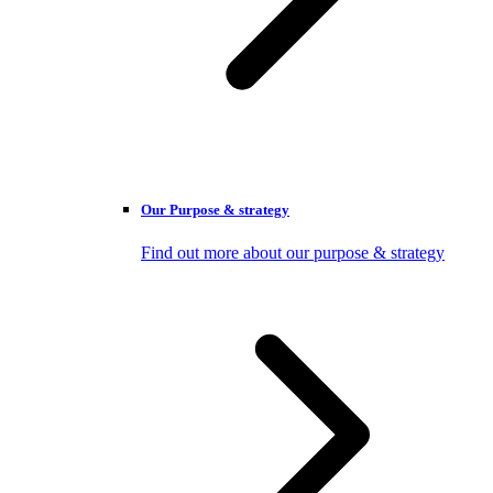
Our Purpose & strategy
Find out more about our purpose & strategy