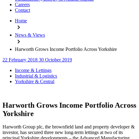
Careers
Contact
Home
News & Views
Harworth Grows Income Portfolio Across Yorkshire
22 February 2018
30 October 2019
Categories
Income & Lettings
Industrial & Logistics
Yorkshire & Central
Harworth Grows Income Portfolio Across
Yorkshire
Harworth Group plc, the brownfield land and property developer &
investor, has secured three new long-term lettings at two of its
principal Yorkshire developments – the Advanced Manufacturing