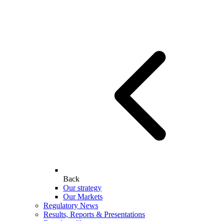
Back
Our strategy
Our Markets
Regulatory News
Results, Reports & Presentations