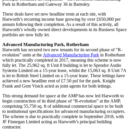
Park in Rotherham and Gateway 36 in Barnsley.
These deals have set new headline rents at each site, with
Harworth’s recurring income base growing by over £650,000 per
annum following their completion. As a result of this activity, all
Harworth’s wholly owned direct developments in its Business Space
portfolio are now fully let.
Advanced Manufacturing Park, Rotherham
Harworth has secured two new tenants for its second phase of “R-
evolution” units at the
Advanced Manufacturing Park
in Rotherham
which practically completed in 2017, meaning this scheme is now
fully let. The 25,962 sq. ft Unit 8 building is let to Spendor Audio
Systems Limited on a 15-year lease, whilst the 15,063 sq. ft Unit 7A
is let to British Steel Limited on a 15-year lease. These lettings have
achieved a new headline rent of £7.50 psf for the park. Knight
Frank and Gent Visick acted as joint agents for both lettings.
This strong demand for space at the AMP has now led Harworth to
begin construction of its third phase of “R-evolution” at the AMP,
comprising 55,750 sq. ft of additional commercial space to be built
to institutional specifications for advanced manufacturing occupiers.
The scheme is due to practically complete in September 2018, with
JF Finnegan Limited acting as Harworth’s principal building
contractor.