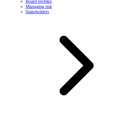
Board profiles
Managing risk
Stakeholders