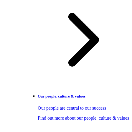
Our people, culture & values
Our people are central to our success
Find out more about our people, culture & values