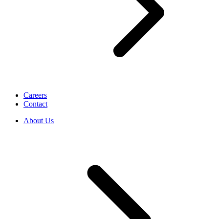
Careers
Contact
About Us