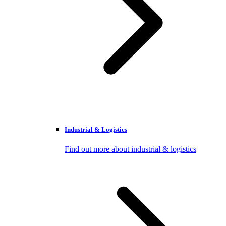
Industrial & Logistics
Find out more about industrial & logistics