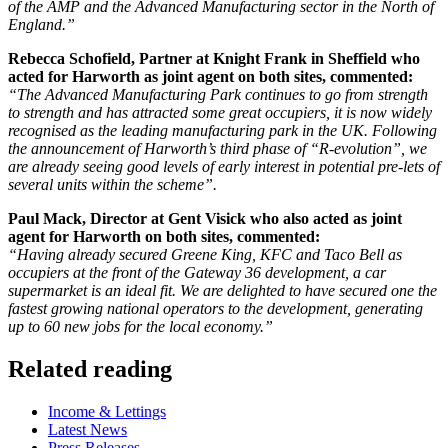
of the AMP and the Advanced Manufacturing sector in the North of
England.”
Rebecca Schofield, Partner at Knight Frank in Sheffield who
acted for Harworth as joint agent on both sites, commented:
“The Advanced Manufacturing Park continues to go from strength
to strength and has attracted some great occupiers, it is now widely
recognised as the leading manufacturing park in the UK. Following
the announcement of Harworth’s third phase of “R-evolution”, we
are already seeing good levels of early interest in potential pre-lets of
several units within the scheme”.
Paul Mack, Director at Gent Visick who also acted as joint
agent for Harworth on both sites, commented:
“Having already secured Greene King, KFC and Taco Bell as
occupiers at the front of the Gateway 36 development, a car
supermarket is an ideal fit. We are delighted to have secured one the
fastest growing national operators to the development, generating
up to 60 new jobs for the local economy.”
Related reading
Categories
Income & Lettings
Latest News
Press Releases