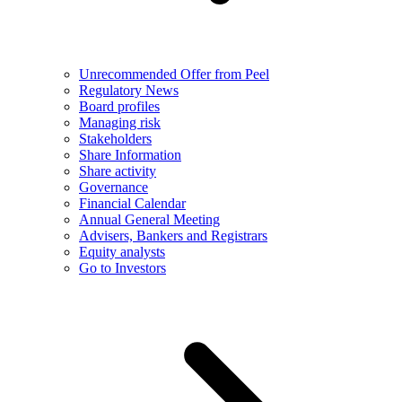
Unrecommended Offer from Peel
Regulatory News
Board profiles
Managing risk
Stakeholders
Share Information
Share activity
Governance
Financial Calendar
Annual General Meeting
Advisers, Bankers and Registrars
Equity analysts
Go to Investors