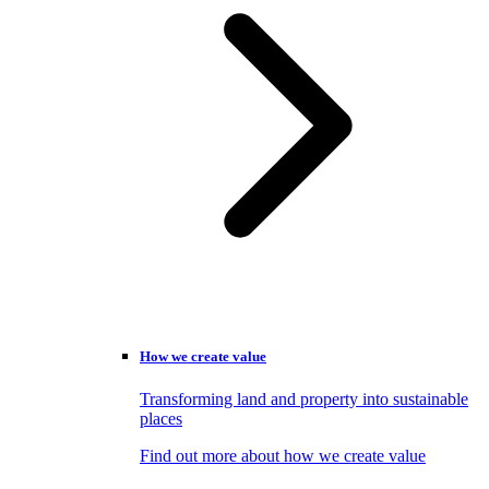
How we create value
Transforming land and property into sustainable
places
Find out more about how we create value