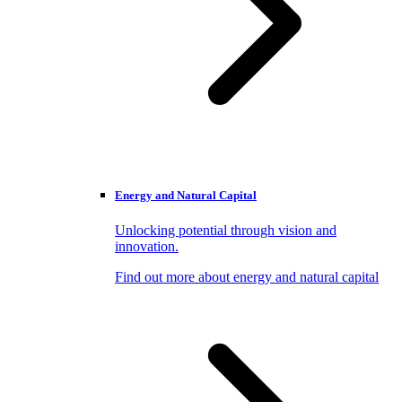
Energy and Natural Capital
Unlocking potential through vision and
innovation.
Find out more about energy and natural capital