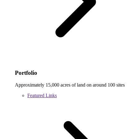
Portfolio
Approximately 15,000 acres of land on around 100 sites
Featured Links