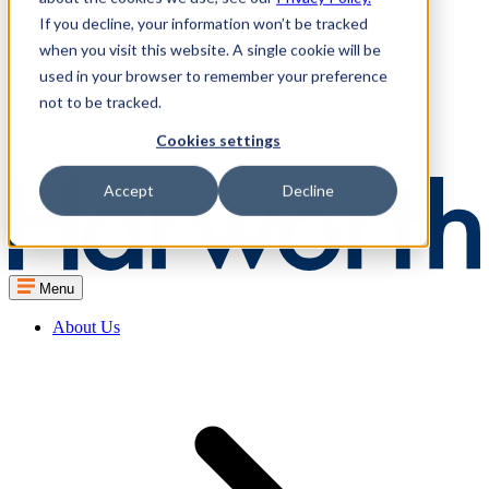
If you decline, your information won’t be tracked
when you visit this website. A single cookie will be
used in your browser to remember your preference
not to be tracked.
Cookies settings
Accept
Decline
Menu
About Us