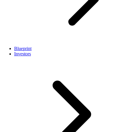
Blueprint
Investors