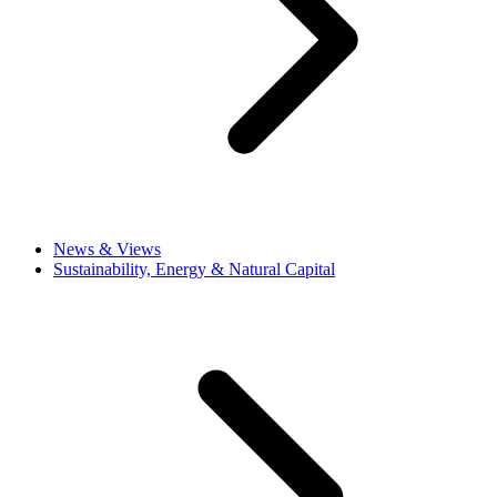
News & Views
Sustainability, Energy & Natural Capital