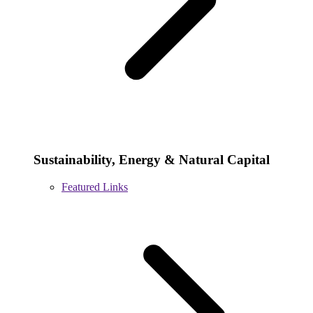
Sustainability, Energy & Natural Capital
Featured Links