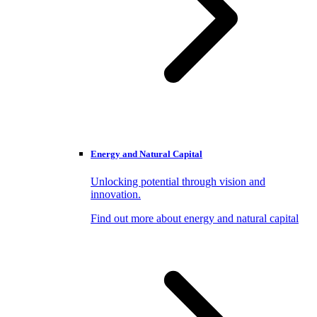
Energy and Natural Capital
Unlocking potential through vision and
innovation.
Find out more about energy and natural capital