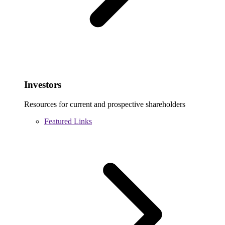
Investors
Resources for current and prospective shareholders
Featured Links