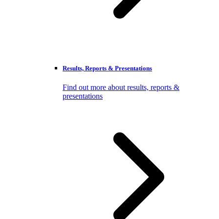
Results, Reports & Presentations
Find out more about results, reports &
presentations