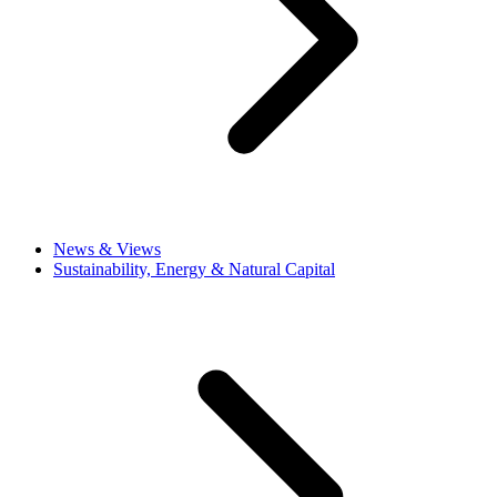
News & Views
Sustainability, Energy & Natural Capital