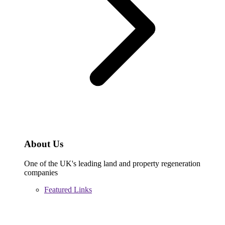
About Us
One of the UK's leading land and property regeneration
companies
Featured Links