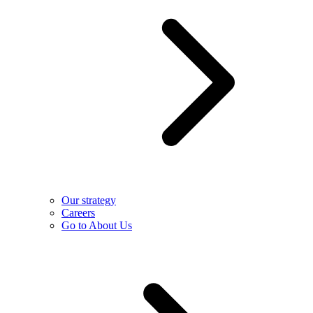
Our strategy
Careers
Go to About Us