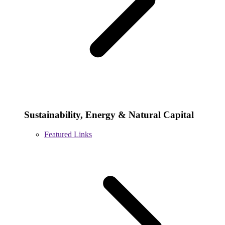
Sustainability, Energy & Natural Capital
Featured Links