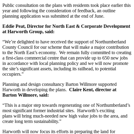
Public consultation on the plans with residents took place earlier this
year and following the consideration of feedback, an outline
planning application was submitted at the end of June.
Eddie Peat, Director for North East & Corporate Development
at Harworth Group, said:
“We’re delighted to have received the support of Northumberland
County Council for our scheme that will make a major contribution
to the North East’s economy. We remain fully committed to creating
a first-class commercial centre that can provide up to 650 new jobs
in accordance with local planning policy and we will now promote
the site’s significant assets, including its railhead, to potential
occupiers.”
Planning and design consultancy Barton Willmore supported
Harworth in developing the plans.
Claire Kent, director at
Barton Willmore, said:
“This is a major step towards regenerating one of Northumberland’s
most significant former industrial sites. Harworth’s exciting
plans will bring much-needed new high value jobs to the area, and
create long term sustainability.”
Harworth will now focus its efforts in preparing the land for