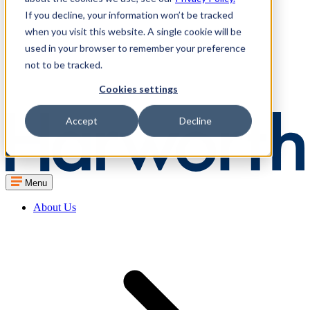
If you decline, your information won’t be tracked
when you visit this website. A single cookie will be
used in your browser to remember your preference
not to be tracked.
Cookies settings
Accept
Decline
Menu
About Us