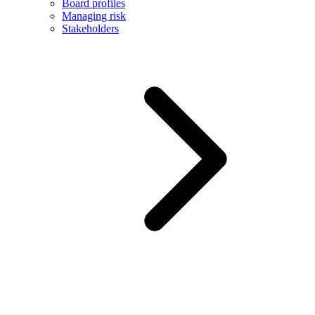
Board profiles
Managing risk
Stakeholders