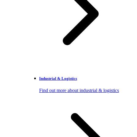
Industrial & Logistics
Find out more about industrial & logistics