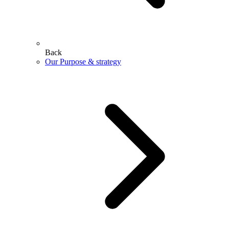
Back
Our Purpose & strategy