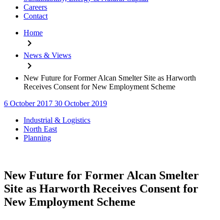
Careers
Contact
Home
News & Views
New Future for Former Alcan Smelter Site as Harworth
Receives Consent for New Employment Scheme
6 October 2017
30 October 2019
Categories
Industrial & Logistics
North East
Planning
New Future for Former Alcan Smelter
Site as Harworth Receives Consent for
New Employment Scheme