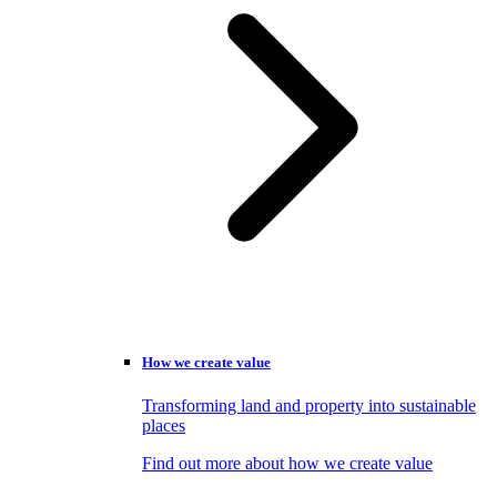
How we create value
Transforming land and property into sustainable
places
Find out more about how we create value