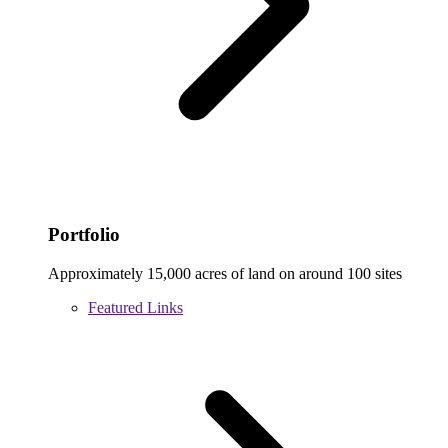
Portfolio
Approximately 15,000 acres of land on around 100 sites
Featured Links