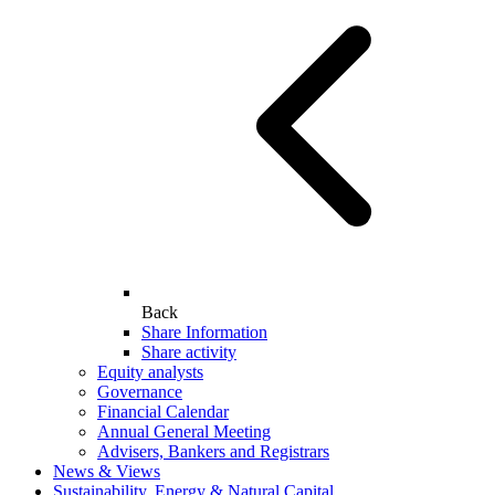
Back
Share Information
Share activity
Equity analysts
Governance
Financial Calendar
Annual General Meeting
Advisers, Bankers and Registrars
News & Views
Sustainability, Energy & Natural Capital