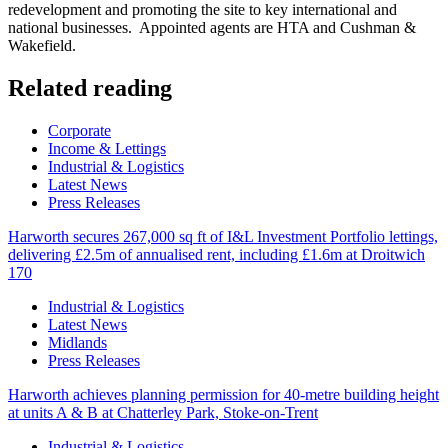
redevelopment and promoting the site to key international and
national businesses. Appointed agents are HTA and Cushman &
Wakefield.
Related reading
Categories
Corporate
Income & Lettings
Industrial & Logistics
Latest News
Press Releases
Harworth secures 267,000 sq ft of I&L Investment Portfolio lettings,
delivering £2.5m of annualised rent, including £1.6m at Droitwich
170
Categories
Industrial & Logistics
Latest News
Midlands
Press Releases
Harworth achieves planning permission for 40-metre building height
at units A & B at Chatterley Park, Stoke-on-Trent
Categories
Industrial & Logistics