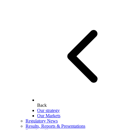
Back
Our strategy
Our Markets
Regulatory News
Results, Reports & Presentations