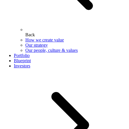
Back
How we create value
Our strategy
Our people, culture & values
Portfolio
Blueprint
Investors