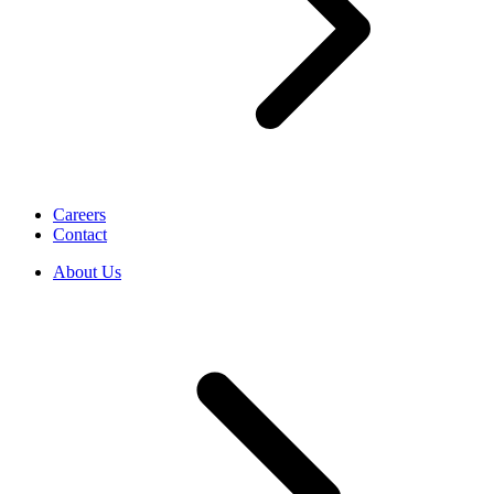
Careers
Contact
About Us