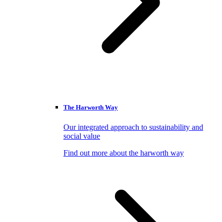
The Harworth Way
Our integrated approach to sustainability and
social value
Find out more about the harworth way