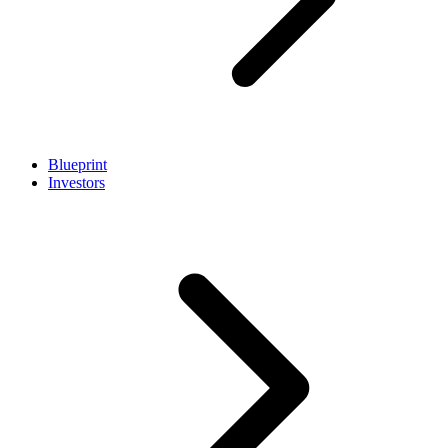
Blueprint
Investors