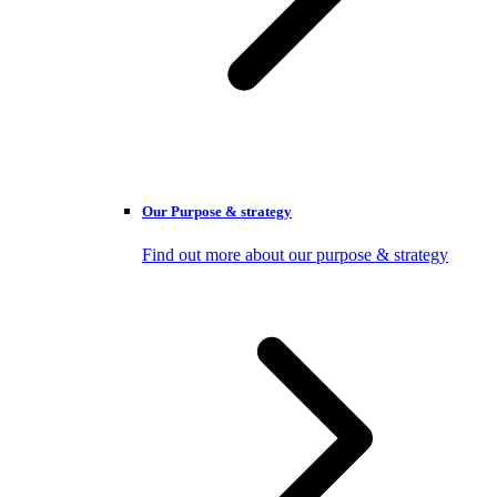
Our Purpose & strategy
Find out more about our purpose & strategy