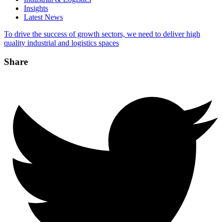
Insights
Latest News
To drive the success of growth sectors, we need to deliver high
quality industrial and logistics spaces
Share