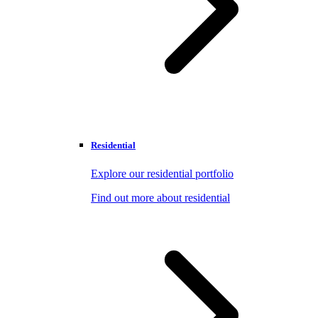
Residential
Explore our residential portfolio
Find out more about residential