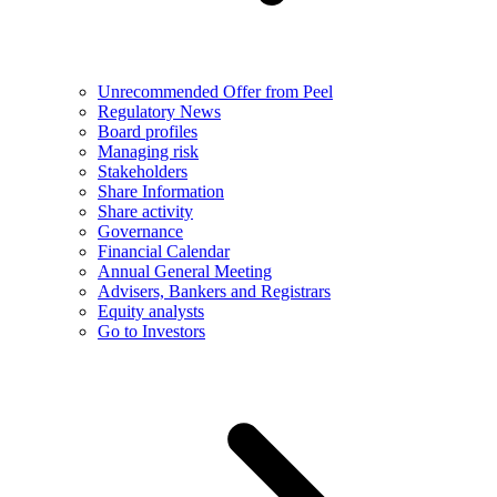
Unrecommended Offer from Peel
Regulatory News
Board profiles
Managing risk
Stakeholders
Share Information
Share activity
Governance
Financial Calendar
Annual General Meeting
Advisers, Bankers and Registrars
Equity analysts
Go to Investors