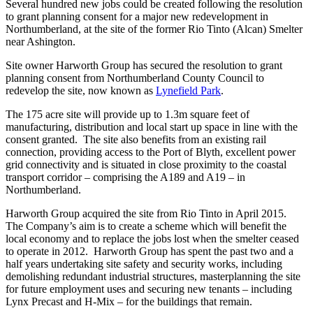
Several hundred new jobs could be created following the resolution
to grant planning consent for a major new redevelopment in
Northumberland, at the site of the former Rio Tinto (Alcan) Smelter
near Ashington.
Site owner Harworth Group has secured the resolution to grant
planning consent from Northumberland County Council to
redevelop the site, now known as
Lynefield Park
.
The 175 acre site will provide up to 1.3m square feet of
manufacturing, distribution and local start up space in line with the
consent granted. The site also benefits from an existing rail
connection, providing access to the Port of Blyth, excellent power
grid connectivity and is situated in close proximity to the coastal
transport corridor – comprising the A189 and A19 – in
Northumberland.
Harworth Group acquired the site from Rio Tinto in April 2015.
The Company’s aim is to create a scheme which will benefit the
local economy and to replace the jobs lost when the smelter ceased
to operate in 2012. Harworth Group has spent the past two and a
half years undertaking site safety and security works, including
demolishing redundant industrial structures, masterplanning the site
for future employment uses and securing new tenants – including
Lynx Precast and H-Mix – for the buildings that remain.