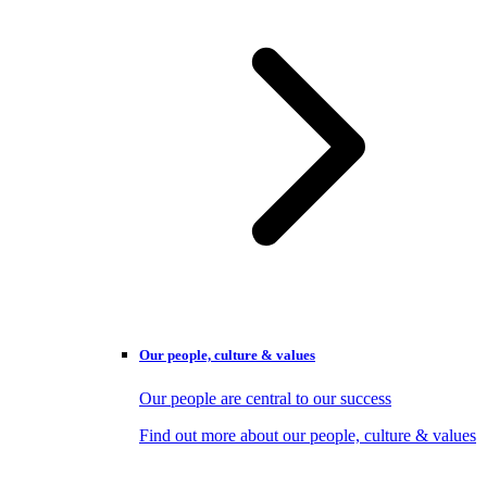
Our people, culture & values
Our people are central to our success
Find out more about our people, culture & values