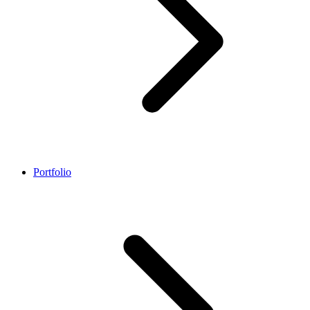
Portfolio