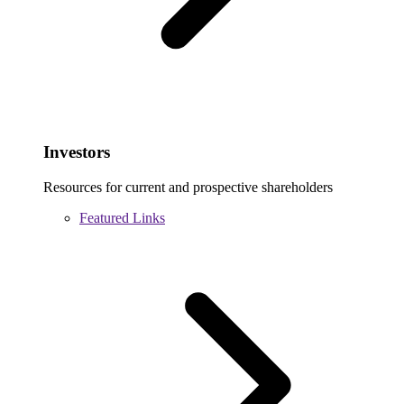
Investors
Resources for current and prospective shareholders
Featured Links