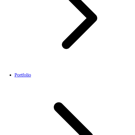
Portfolio