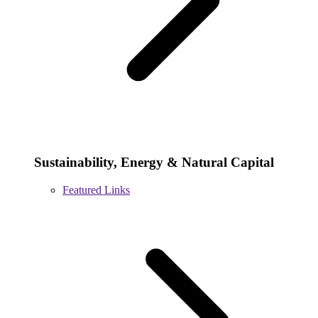
Sustainability, Energy & Natural Capital
Featured Links