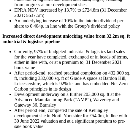
from progress at our development sites
EPRA NDV increased by 13.7% to £724.8m (31 December
2021: £637.5m)
An underlying increase of 10% in the interim dividend per
share to 0.404p, in line with the Group’s dividend policy
Increased direct development unlocking value from 32.2m sq. ft
industrial & logistics pipeline
Currently, 97% of budgeted industrial & logistics land sales
for the year have completed, exchanged or in heads of terms,
either in line with, or at a premium to, 31 December 2021
book value
After period-end, reached practical completion on 432,000 sq.
ft, including 332,000 sq. ft of Grade A space at Bardon Hill,
Leicestershire, which is 92% let and has embedded Net Zero
Carbon principles in its design
Development underway on a further 203,000 sq. ft at the
Advanced Manufacturing Park (“AMP”), Waverley and
Gateway 36, Barnsley
After period-end, completed the sale of Kellingley
development site in North Yorkshire for £54.0m, in line with
30 June 2022 valuation and at a significant premium to pre-
sale book value