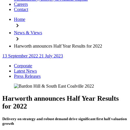
Careers
Contact
Home
News & Views
Harworth announces Half Year Results for 2022
13 September 2022
21 July 2023
Categories
Corporate
Latest News
Press Releases
Harworth announces Half Year Results
for 2022
Delivery on strategy and robust demand drive significant first half valuation
growth