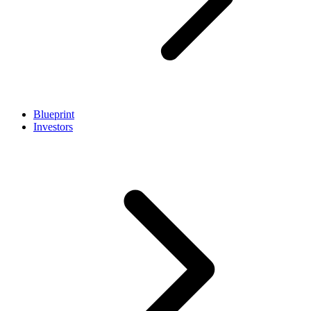
Blueprint
Investors