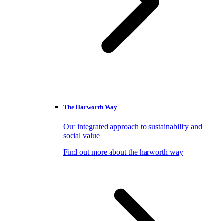
The Harworth Way
Our integrated approach to sustainability and
social value
Find out more about the harworth way