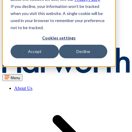
If you decline, your information won’t be tracked
when you visit this website. A single cookie will be
used in your browser to remember your preference
not to be tracked.
Cookies settings
Accept
Decline
Menu
About Us