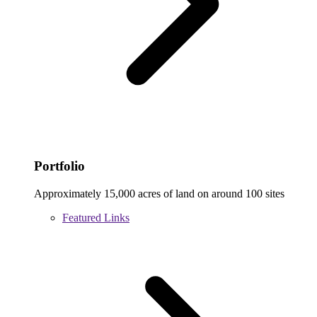
Portfolio
Approximately 15,000 acres of land on around 100 sites
Featured Links