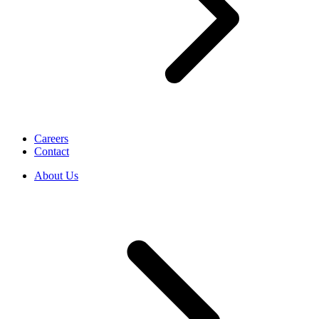
Careers
Contact
About Us