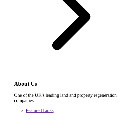
About Us
One of the UK's leading land and property regeneration
companies
Featured Links