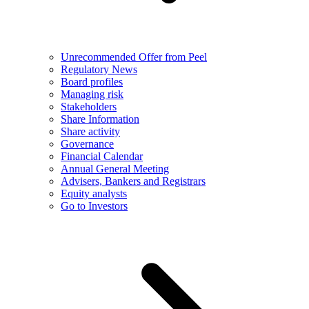
Unrecommended Offer from Peel
Regulatory News
Board profiles
Managing risk
Stakeholders
Share Information
Share activity
Governance
Financial Calendar
Annual General Meeting
Advisers, Bankers and Registrars
Equity analysts
Go to Investors