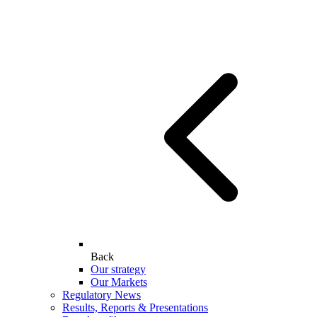
Back
Our strategy
Our Markets
Regulatory News
Results, Reports & Presentations