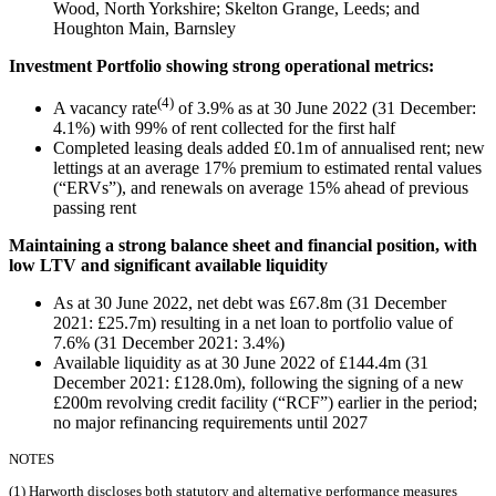
Wood, North Yorkshire; Skelton Grange, Leeds; and
Houghton Main, Barnsley
Investment Portfolio showing strong operational metrics:
(4)
A vacancy rate
of 3.9% as at 30 June 2022 (31 December:
4.1%) with 99% of rent collected for the first half
Completed leasing deals added £0.1m of annualised rent; new
lettings at an average 17% premium to estimated rental values
(“ERVs”), and renewals on average 15% ahead of previous
passing rent
Maintaining a strong balance sheet and financial position, with
low LTV and significant available liquidity
As at 30 June 2022, net debt was £67.8m (31 December
2021: £25.7m) resulting in a net loan to portfolio value of
7.6% (31 December 2021: 3.4%)
Available liquidity as at 30 June 2022 of £144.4m (31
December 2021: £128.0m), following the signing of a new
£200m revolving credit facility (“RCF”) earlier in the period;
no major refinancing requirements until 2027
NOTES
(1) Harworth discloses both statutory and alternative performance measures