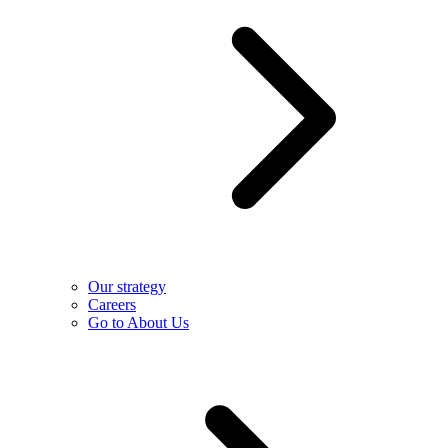
Our strategy
Careers
Go to About Us