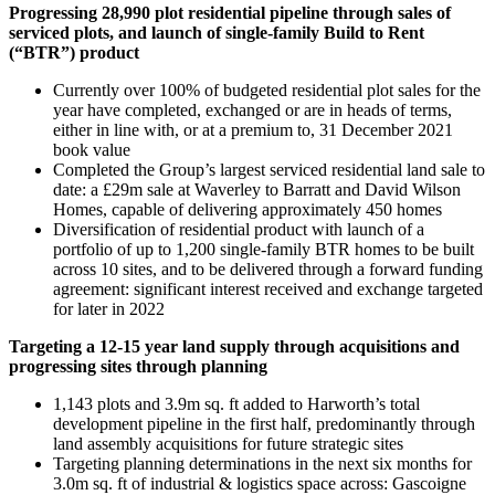
Progressing 28,990 plot residential pipeline through sales of
serviced plots, and launch of single-family Build to Rent
(“BTR”) product
Currently over 100% of budgeted residential plot sales for the
year have completed, exchanged or are in heads of terms,
either in line with, or at a premium to, 31 December 2021
book value
Completed the Group’s largest serviced residential land sale to
date: a £29m sale at Waverley to Barratt and David Wilson
Homes, capable of delivering approximately 450 homes
Diversification of residential product with launch of a
portfolio of up to 1,200 single-family BTR homes to be built
across 10 sites, and to be delivered through a forward funding
agreement: significant interest received and exchange targeted
for later in 2022
Targeting a 12-15 year land supply through acquisitions and
progressing sites through planning
1,143 plots and 3.9m sq. ft added to Harworth’s total
development pipeline in the first half, predominantly through
land assembly acquisitions for future strategic sites
Targeting planning determinations in the next six months for
3.0m sq. ft of industrial & logistics space across: Gascoigne