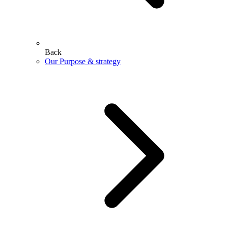
Back
Our Purpose & strategy