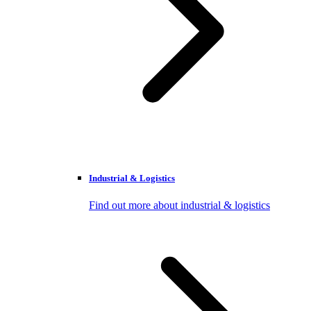
Industrial & Logistics
Find out more about industrial & logistics