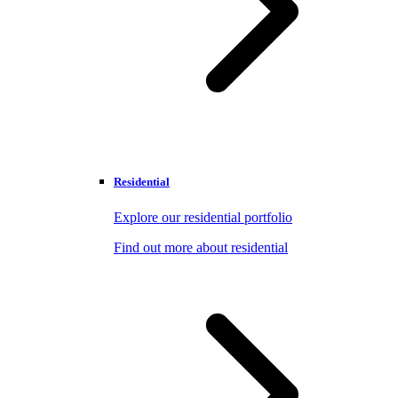
Residential
Explore our residential portfolio
Find out more about residential