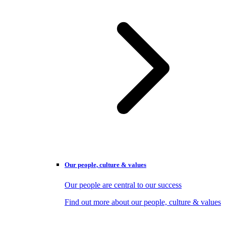
Our people, culture & values
Our people are central to our success
Find out more about our people, culture & values