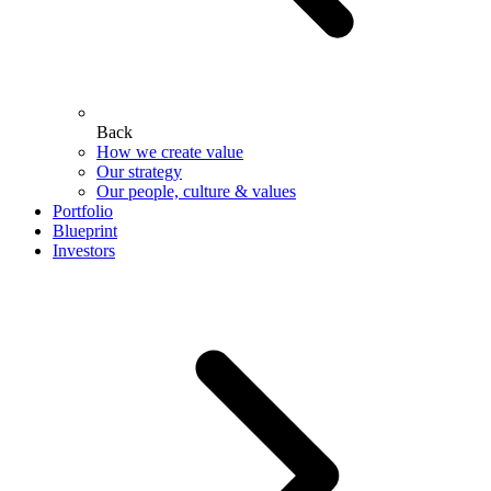
Back
How we create value
Our strategy
Our people, culture & values
Portfolio
Blueprint
Investors