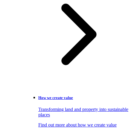
How we create value
Transforming land and property into sustainable
places
Find out more about how we create value