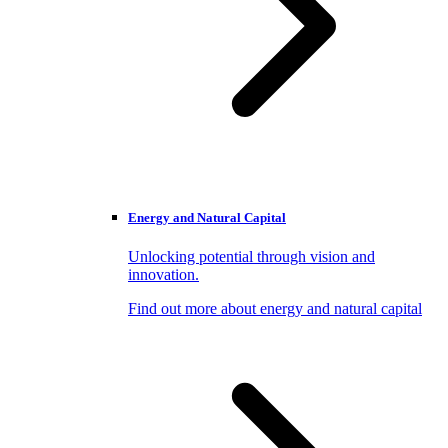
Energy and Natural Capital
Unlocking potential through vision and
innovation.
Find out more about energy and natural capital