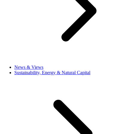
News & Views
Sustainability, Energy & Natural Capital