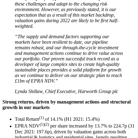
these challenges and adapt to the changing risk
environment. However, as previously stated, it is our
expectation that as a result of this market backdrop,
valuation gains during 2022 are likely to be first half-
weighted.
“The supply and demand factors supporting our
markets have been resilient to date, our pipeline
remains robust, and our through-the-cycle investment
and management actions continue to drive value across
our portfolio. Our proven successful track record as a
developer of large complex sites to create high-quality
sustainable places provides a solid platform for growth
as we continue to deliver on our strategic plan to reach
£1bn of EPRA NDV.”
Lynda Shillaw, Chief Executive, Harworth Group plc
Strong returns, driven by management actions and structural
growth in our markets
(1)
Total Return
of 14.1% (H1 2021: 15.4%)
(1)(2)
EPRA NDV
per share increased by 13.7% to 224.7p (31
Dec 2021: 197.6p), driven by valuation gains across both
industrial & logistics and residential sites, largely resulting