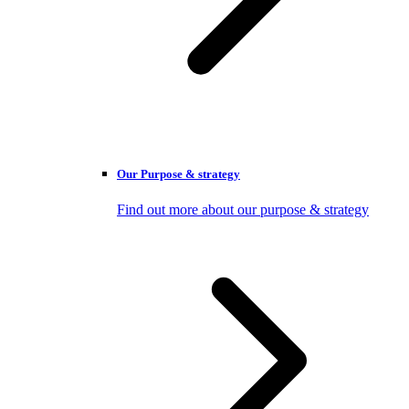
Our Purpose & strategy
Find out more about our purpose & strategy