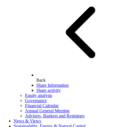
Back
Share Information
Share activity
Equity analysts
Governance
Financial Calendar
Annual General Meeting
Advisers, Bankers and Registrars
News & Views
Sustainability, Energy & Natural Capital