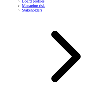
Board profiles
Managing risk
Stakeholders