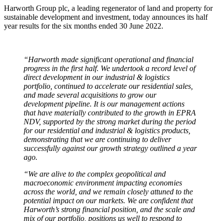
Harworth Group plc, a leading regenerator of land and property for
sustainable development and investment, today announces its half
year results for the six months ended 30 June 2022.
“Harworth made significant operational and financial
progress in the first half. We undertook a record level of
direct development in our industrial & logistics
portfolio, continued to accelerate our residential sales,
and made several acquisitions to grow our
development pipeline. It is our management actions
that have materially contributed to the growth in EPRA
NDV, supported by the strong market during the period
for our residential and industrial & logistics products,
demonstrating that we are continuing to deliver
successfully against our growth strategy outlined a year
ago.
“We are alive to the complex geopolitical and
macroeconomic environment impacting economies
across the world, and we remain closely attuned to the
potential impact on our markets. We are confident that
Harworth’s strong financial position, and the scale and
mix of our portfolio, positions us well to respond to