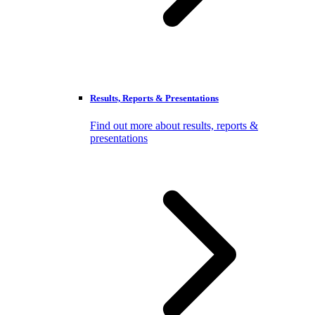
Results, Reports & Presentations
Find out more about results, reports &
presentations