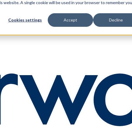
his website. A single cookie will be used in your browser to remember you
Cookies settings
Accept
Decline