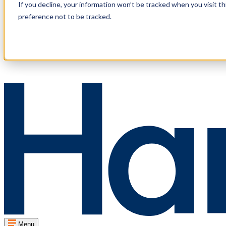
If you decline, your information won’t be tracked when you visit t
preference not to be tracked.
Menu