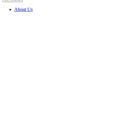
About Us