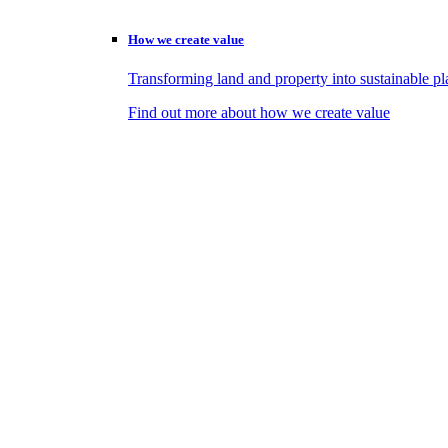
How we create value
Transforming land and property into sustainable pl
Find out more about how we create value