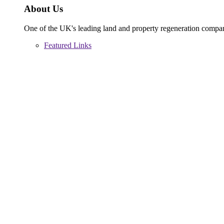
About Us
One of the UK's leading land and property regeneration compa
Featured Links